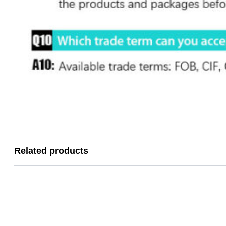
Related products