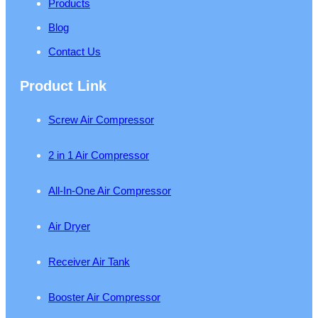
Products
Blog
Contact Us
Product Link
Screw Air Compressor
2 in 1 Air Compressor
All-In-One Air Compressor
Air Dryer
Receiver Air Tank
Booster Air Compressor