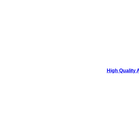
High Quality 