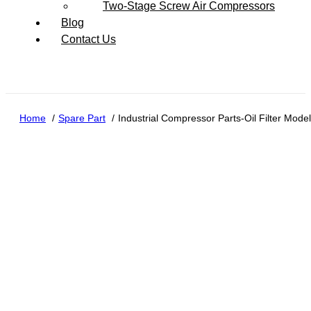
Two-Stage Screw Air Compressors
Blog
Contact Us
Home
Spare Part
Industrial Compressor Parts-Oil Filter Mod