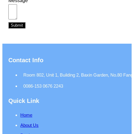
Message
Submit
Contact Info
Room 802, Unit 1, Building 2, Baxin Garden, No.80 Fangj
0086-153 0676 2243
Quick Link
Home
About Us