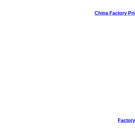
China Factory Pri
Factory