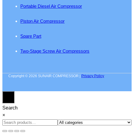
Portable Diesel Air Compressor
Piston Air Compressor
Spare Part
Two-Stage Screw Air Compressors
Copyright © 2026 SUNAIR COMPRESSOR |
Privacy Policy
Search
×