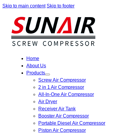
Skip to main content
Skip to footer
Home
About Us
Products
Screw Air Compressor
2 in 1 Air Compressor
All-In-One Air Compressor
Air Dryer
Receiver Air Tank
Booster Air Compressor
Portable Diesel Air Compressor
Piston Air Compressor