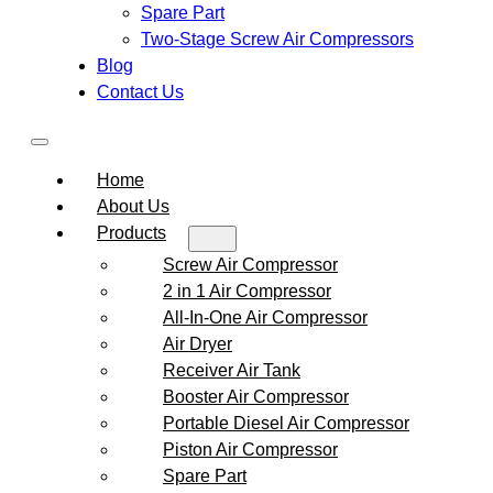
Spare Part
Two-Stage Screw Air Compressors
Blog
Contact Us
Home
About Us
Products
Screw Air Compressor
2 in 1 Air Compressor
All-In-One Air Compressor
Air Dryer
Receiver Air Tank
Booster Air Compressor
Portable Diesel Air Compressor
Piston Air Compressor
Spare Part