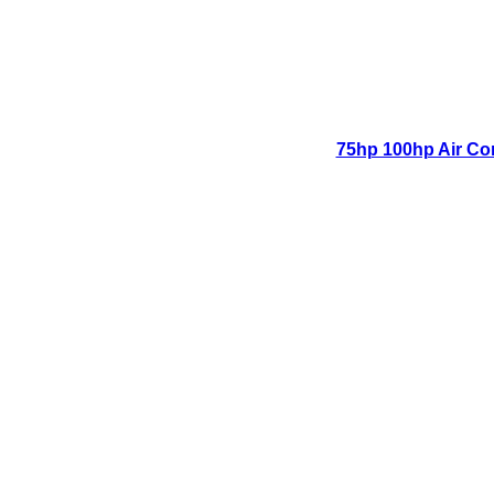
75hp 100hp Air Co