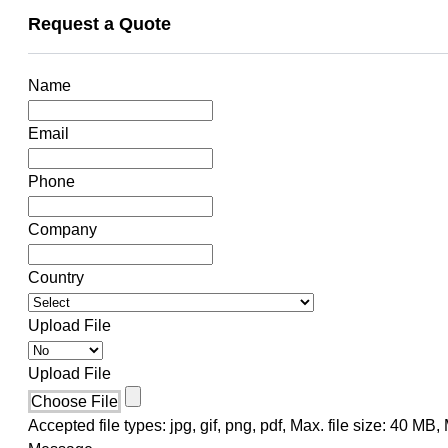
Request a Quote
Name
Email
Phone
Company
Country
Upload File
Upload File
Choose File
Accepted file types: jpg, gif, png, pdf, Max. file size: 40 MB, M