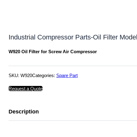
Industrial Compressor Parts-Oil Filter Mo
W920 Oil Filter for Screw Air Compressor
SKU:
W920
Categories:
Spare Part
Request a Quote
Description