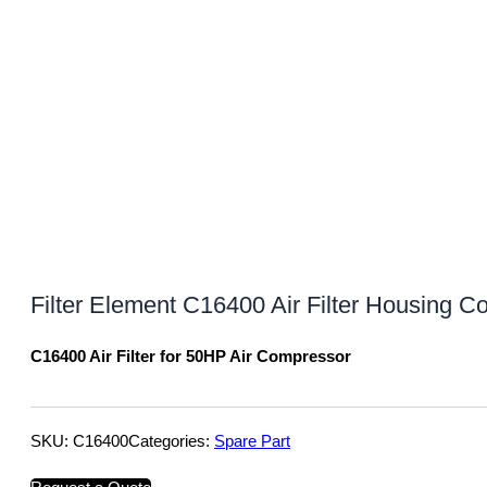
Filter Element C16400 Air Filter Housing C
C16400 Air Filter for 50HP Air Compressor
SKU:
C16400
Categories:
Spare Part