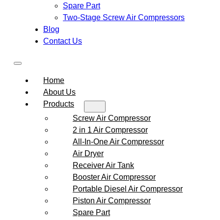
Spare Part
Two-Stage Screw Air Compressors
Blog
Contact Us
Home
About Us
Products
Screw Air Compressor
2 in 1 Air Compressor
All-In-One Air Compressor
Air Dryer
Receiver Air Tank
Booster Air Compressor
Portable Diesel Air Compressor
Piston Air Compressor
Spare Part