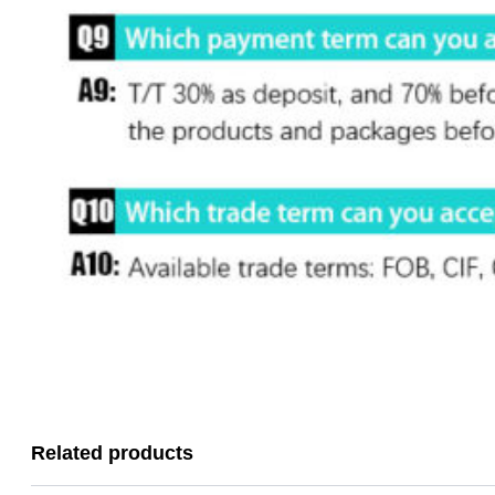
Related products