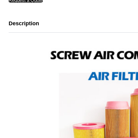
Request a Quote
Description