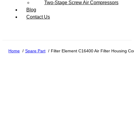
Two-Stage Screw Air Compressors
Blog
Contact Us
Home
Spare Part
Filter Element C16400 Air Filter Housing C