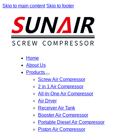
Skip to main content
Skip to footer
Home
About Us
Products
Screw Air Compressor
2 in 1 Air Compressor
All-In-One Air Compressor
Air Dryer
Receiver Air Tank
Booster Air Compressor
Portable Diesel Air Compressor
Piston Air Compressor