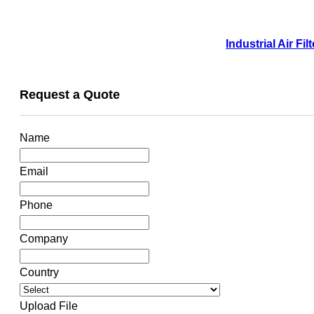
Industrial Air F
Request a Quote
Name
Email
Phone
Company
Country
Upload File