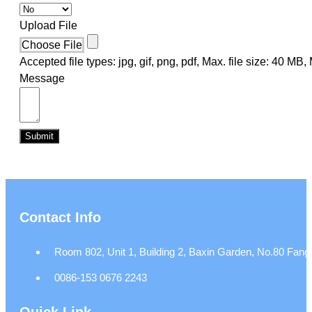
Upload File
Choose File
Accepted file types: jpg, gif, png, pdf, Max. file size: 40 MB, M
Message
Submit
Contact Info
Room 802, Unit 1, Building 2, Baxin Garden, No.80 Fangj
0086-153 0676 2243