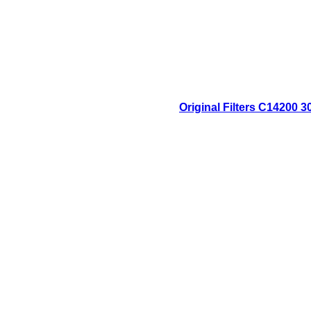
Original Filters C14200 3