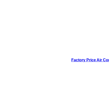
Factory Price Air Co