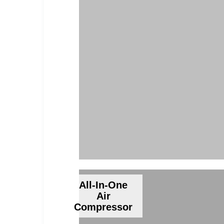
All-In-One
Air
Compressor