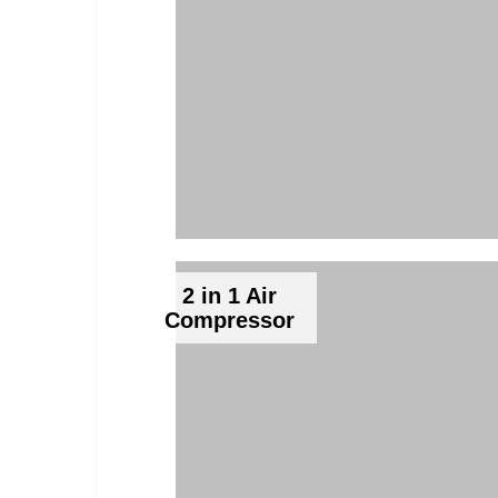
2 in 1 Air
Compressor