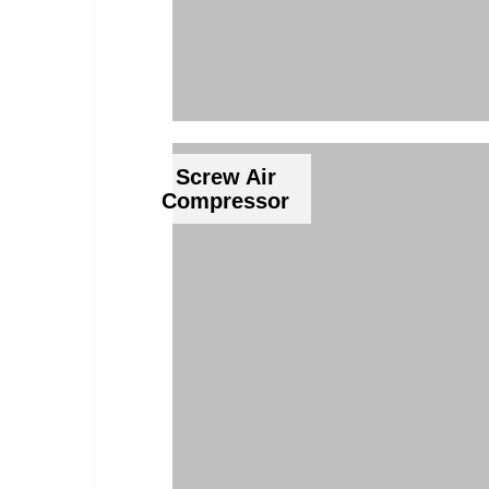
Screw Air
Compressor