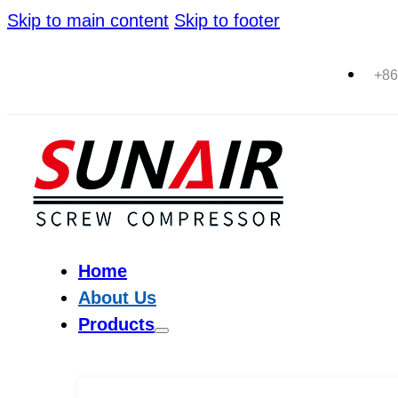
Skip to main content
Skip to footer
+86
Home
About Us
Products