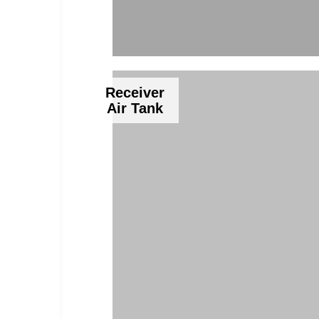
Receiver
Air Tank