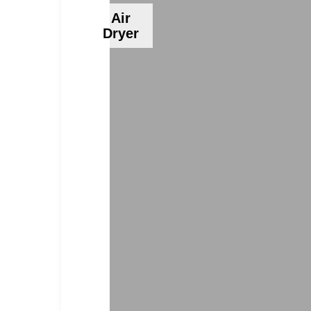
Air
Dryer