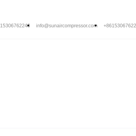
15306762243
info@sunaircompressor.com
+8615306762