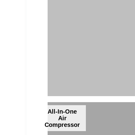
All-In-One
Air
Compressor