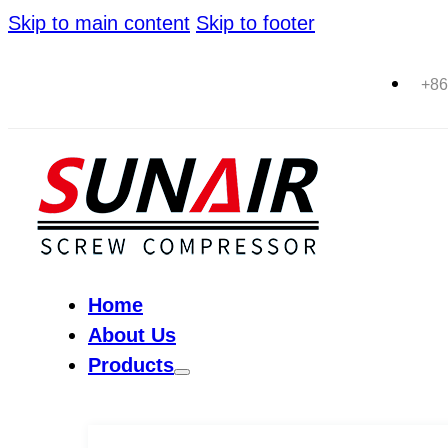
Skip to main content
Skip to footer
+86
Home
About Us
Products