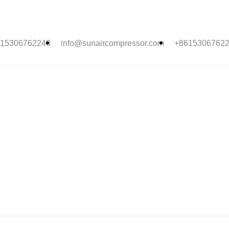
15306762243
info@sunaircompressor.com
+8615306762