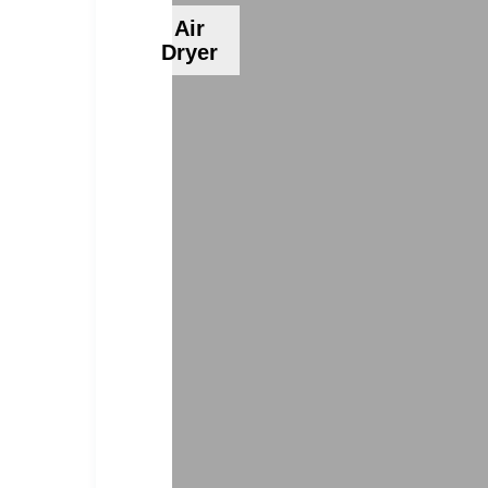
Air
Dryer