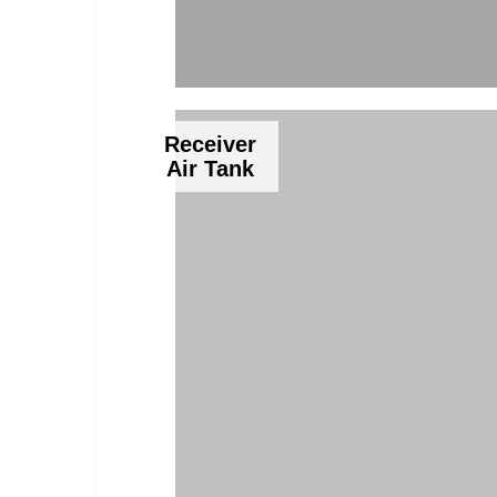
Receiver
Air Tank