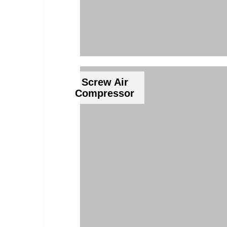
Screw Air
Compressor