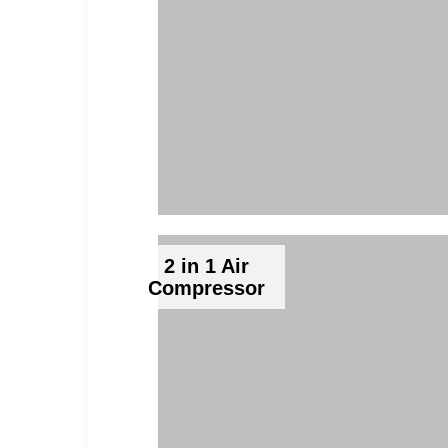
2 in 1 Air
Compressor