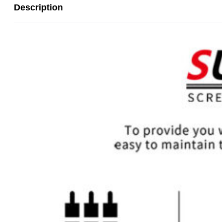
Description