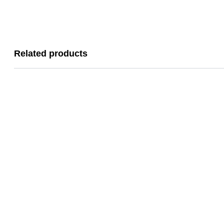
Related products