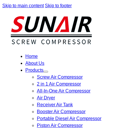
Skip to main content
Skip to footer
Home
About Us
Products
Screw Air Compressor
2 in 1 Air Compressor
All-In-One Air Compressor
Air Dryer
Receiver Air Tank
Booster Air Compressor
Portable Diesel Air Compressor
Piston Air Compressor