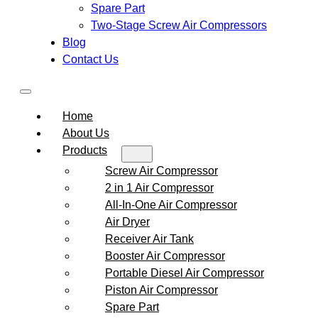
Spare Part
Two-Stage Screw Air Compressors
Blog
Contact Us
Home
About Us
Products
Screw Air Compressor
2 in 1 Air Compressor
All-In-One Air Compressor
Air Dryer
Receiver Air Tank
Booster Air Compressor
Portable Diesel Air Compressor
Piston Air Compressor
Spare Part