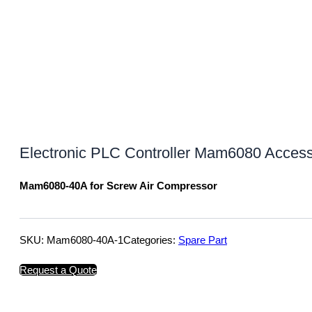
Electronic PLC Controller Mam6080 Acces
Mam6080-40A for Screw Air Compressor
SKU:
Mam6080-40A-1
Categories:
Spare Part
Request a Quote