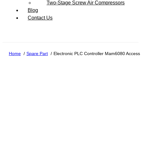
Two-Stage Screw Air Compressors
Blog
Contact Us
Home
Spare Part
Electronic PLC Controller Mam6080 Access