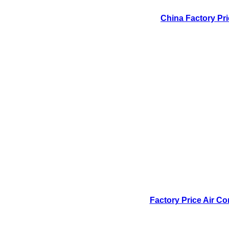
China Factory Pri
Factory Price Air Co