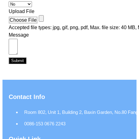
Upload File
Choose File
Accepted file types: jpg, gif, png, pdf, Max. file size: 40 MB, M
Message
Submit
Contact Info
Room 802, Unit 1, Building 2, Baxin Garden, No.80 Fangj
0086-153 0676 2243