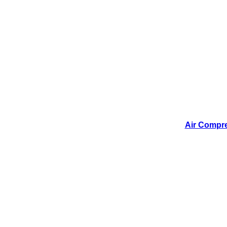
Air Compres