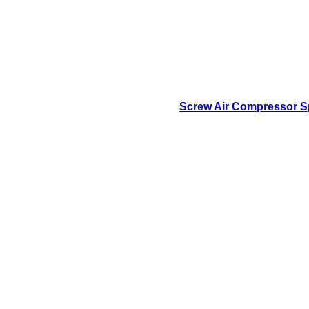
Screw Air Compressor Sp