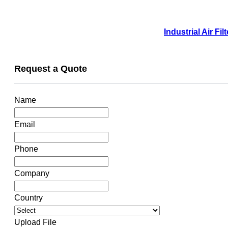
Industrial Air F
Request a Quote
Name
Email
Phone
Company
Country
Upload File