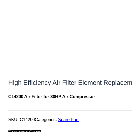
High Efficiency Air Filter Element Replace
C14200 Air Filter for 30HP Air Compressor
SKU:
C14200
Categories:
Spare Part