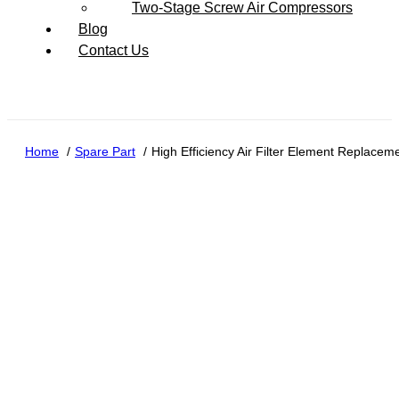
Two-Stage Screw Air Compressors
Blog
Contact Us
Home
Spare Part
High Efficiency Air Filter Element Replace