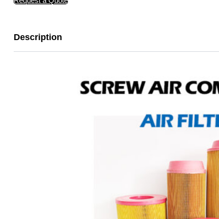
Request a Quote
Description