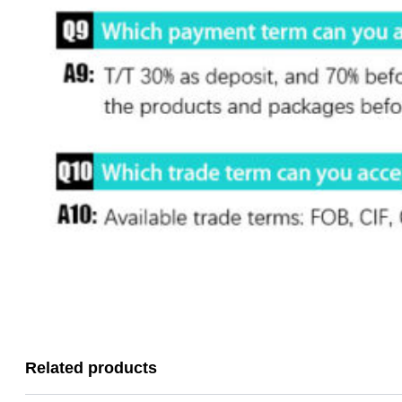
Related products