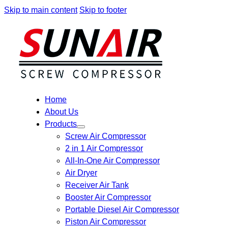
Skip to main content
Skip to footer
Home
About Us
Products
Screw Air Compressor
2 in 1 Air Compressor
All-In-One Air Compressor
Air Dryer
Receiver Air Tank
Booster Air Compressor
Portable Diesel Air Compressor
Piston Air Compressor