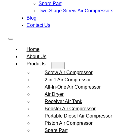
Spare Part
Two-Stage Screw Air Compressors
Blog
Contact Us
Home
About Us
Products
Screw Air Compressor
2 in 1 Air Compressor
All-In-One Air Compressor
Air Dryer
Receiver Air Tank
Booster Air Compressor
Portable Diesel Air Compressor
Piston Air Compressor
Spare Part