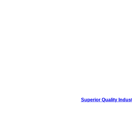
Superior Quality Indus