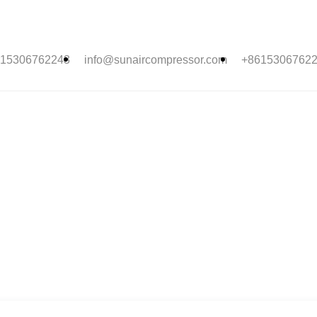
15306762243
info@sunaircompressor.com
+8615306762