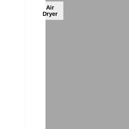
Air
Dryer