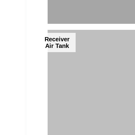
Receiver
Air Tank