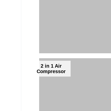
2 in 1 Air
Compressor