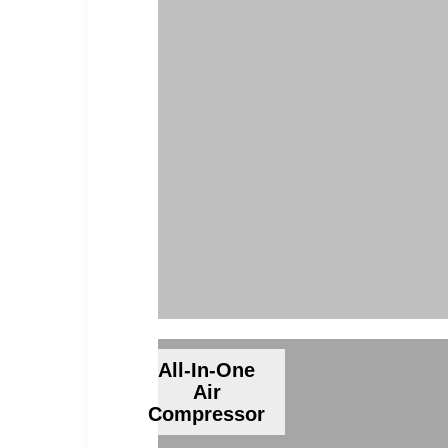
All-In-One
Air
Compressor