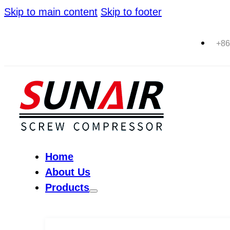
Skip to main content
Skip to footer
+86
Home
About Us
Products