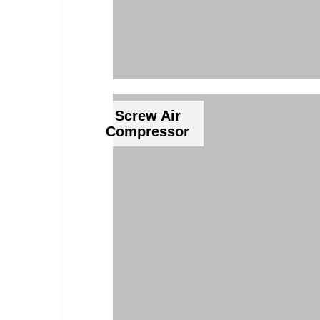
Screw Air
Compressor