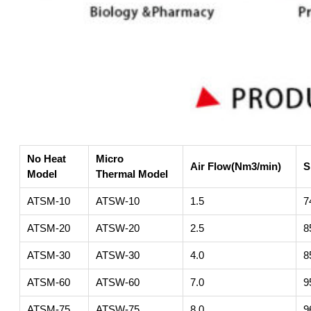
No Heat
Micro
Air Flow(Nm3/min)
S
Model
Thermal Model
ATSM-10
ATSW-10
1.5
7
ATSM-20
ATSW-20
2.5
8
ATSM-30
ATSW-30
4.0
8
ATSM-60
ATSW-60
7.0
9
ATSM-75
ATSW-75
8.0
9