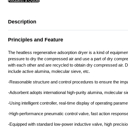
Request a Quote
Description
Principles and Feature
The heatless regenerative adsorption dryer is a kind of equipmen
pressure to dry the compressed air and use a part of dry compre
with each other and are recycled to obtain dry compressed air.
include active alumina, molecular sieve, etc.
-Reasonable structure and control procedures to ensure the impa
-Adsorbent adopts international high-purity alumina, molecular s
-Using intelligent controller, real-time display of operating param
-High-performance pneumatic control valve, fast action response, 
-Equipped with standard low-power inductive valve, high precisi