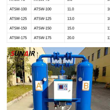
ATSM-100
ATSW-100
11.0
1
ATSM-125
ATSW-125
13.0
1
ATSM-150
ATSW-150
15.0
1
ATSM-175
ATSW-175
20.0
1