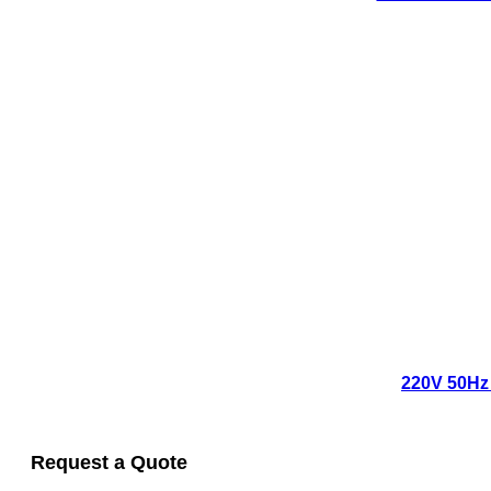
220V 50Hz 
Request a Quote