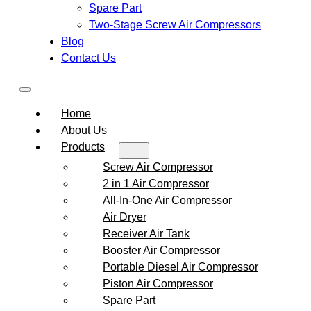
Spare Part
Two-Stage Screw Air Compressors
Blog
Contact Us
Home
About Us
Products
Screw Air Compressor
2 in 1 Air Compressor
All-In-One Air Compressor
Air Dryer
Receiver Air Tank
Booster Air Compressor
Portable Diesel Air Compressor
Piston Air Compressor
Spare Part