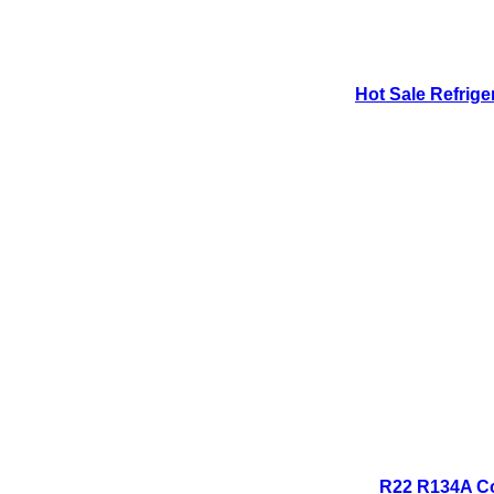
Hot Sale Refrige
R22 R134A Co