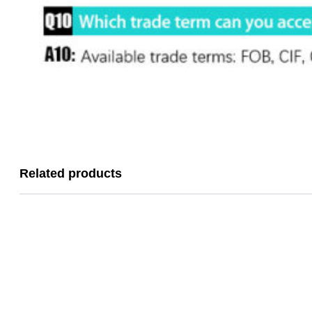
Related products