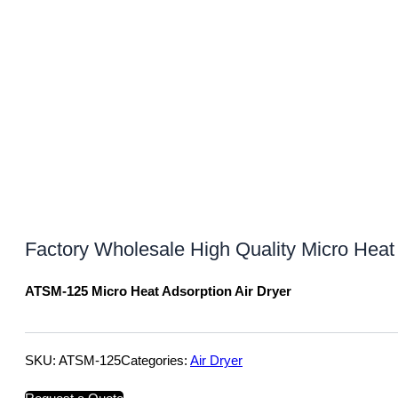
Factory Wholesale High Quality Micro Heat 
ATSM-125 Micro Heat Adsorption Air Dryer
SKU:
ATSM-125
Categories:
Air Dryer