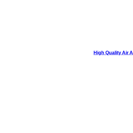
High Quality Air 