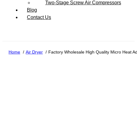
Two-Stage Screw Air Compressors
Blog
Contact Us
Home
Air Dryer
Factory Wholesale High Quality Micro Heat Ad