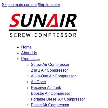
Skip to main content
Skip to footer
Home
About Us
Products
Screw Air Compressor
2 in 1 Air Compressor
All-In-One Air Compressor
Air Dryer
Receiver Air Tank
Booster Air Compressor
Portable Diesel Air Compressor
Piston Air Compressor