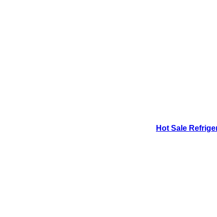
Hot Sale Refrige