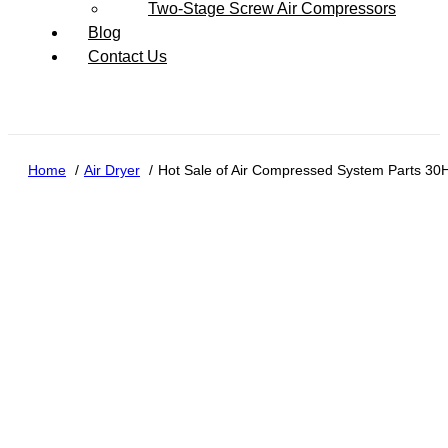
Two-Stage Screw Air Compressors
Blog
Contact Us
Home
Air Dryer
Hot Sale of Air Compressed System Parts 30H