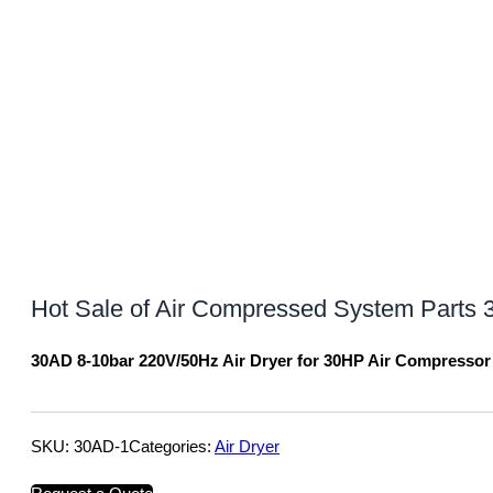
Hot Sale of Air Compressed System Parts 
30AD 8-10bar 220V/50Hz Air Dryer for 30HP Air Compressor
SKU:
30AD-1
Categories:
Air Dryer