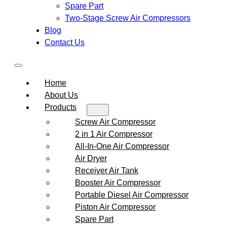
Spare Part
Two-Stage Screw Air Compressors
Blog
Contact Us
Home
About Us
Products
Screw Air Compressor
2 in 1 Air Compressor
All-In-One Air Compressor
Air Dryer
Receiver Air Tank
Booster Air Compressor
Portable Diesel Air Compressor
Piston Air Compressor
Spare Part