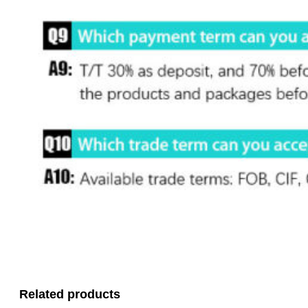
Related products