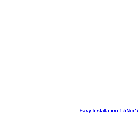
Easy Installation 1.5Nm³