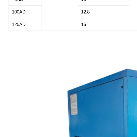
100AD
12.8
125AD
16