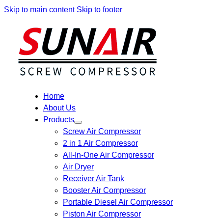
Skip to main content
Skip to footer
Home
About Us
Products
Screw Air Compressor
2 in 1 Air Compressor
All-In-One Air Compressor
Air Dryer
Receiver Air Tank
Booster Air Compressor
Portable Diesel Air Compressor
Piston Air Compressor