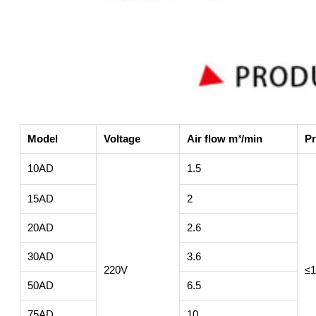
Model
Voltage
Air flow m³/min
Pr
10AD
1.5
15AD
2
20AD
2.6
30AD
3.6
220V
≤1
50AD
6.5
75AD
10