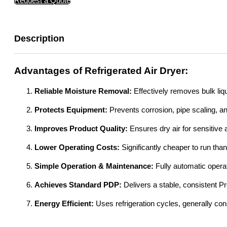
Request a Quote
Description
Advantages of Refrigerated Air Dryer:
Reliable Moisture Removal:
Effectively removes bulk liq
Protects Equipment:
Prevents corrosion, pipe scaling, 
Improves Product Quality:
Ensures dry air for sensitive 
Lower Operating Costs:
Significantly cheaper to run tha
Simple Operation & Maintenance:
Fully automatic opera
Achieves Standard PDP:
Delivers a stable, consistent P
Energy Efficient:
Uses refrigeration cycles, generally co