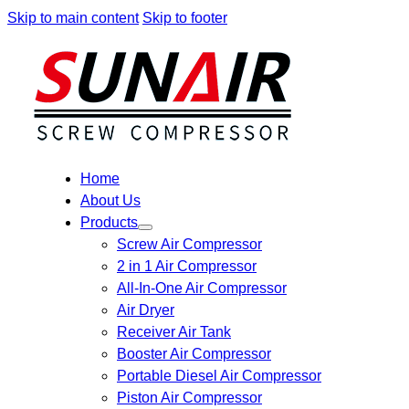
Skip to main content
Skip to footer
Home
About Us
Products
Screw Air Compressor
2 in 1 Air Compressor
All-In-One Air Compressor
Air Dryer
Receiver Air Tank
Booster Air Compressor
Portable Diesel Air Compressor
Piston Air Compressor