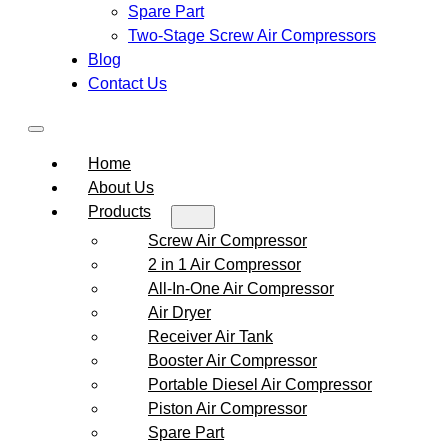
Spare Part
Two-Stage Screw Air Compressors
Blog
Contact Us
Home
About Us
Products
Screw Air Compressor
2 in 1 Air Compressor
All-In-One Air Compressor
Air Dryer
Receiver Air Tank
Booster Air Compressor
Portable Diesel Air Compressor
Piston Air Compressor
Spare Part