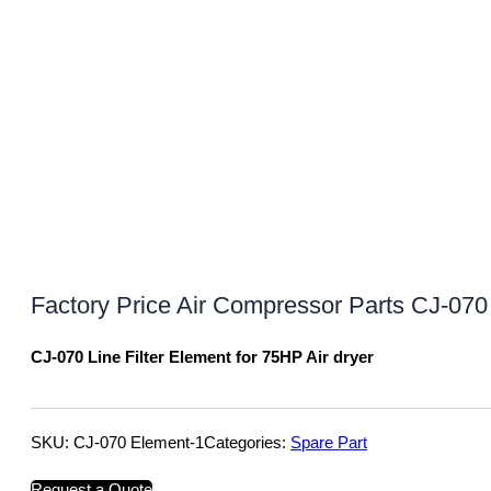
Factory Price Air Compressor Parts CJ-070 
CJ-070 Line Filter Element for 75HP Air dryer
SKU:
CJ-070 Element-1
Categories:
Spare Part
Request a Quote