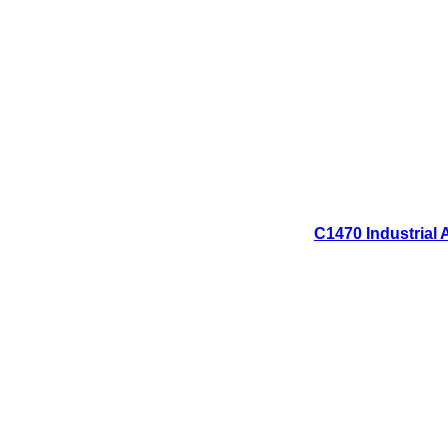
C1470 Industrial 