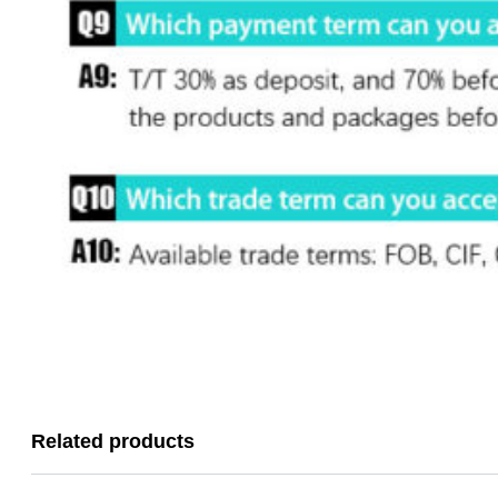
Related products