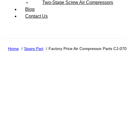
Two-Stage Screw Air Compressors
Blog
Contact Us
Home
Spare Part
Factory Price Air Compressor Parts CJ-070 