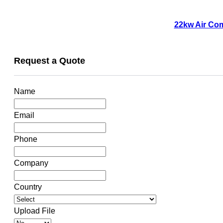
22kw Air Com
Request a Quote
Name
Email
Phone
Company
Country
Upload File