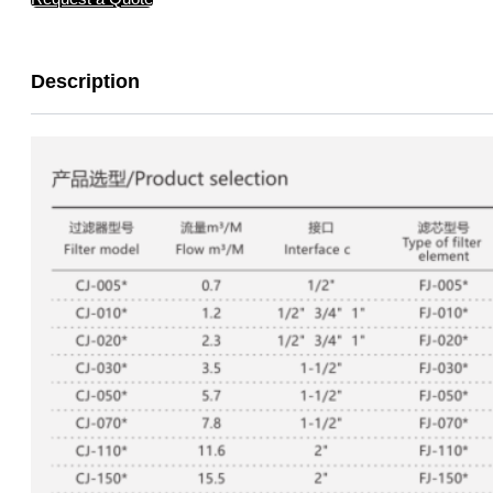
Description