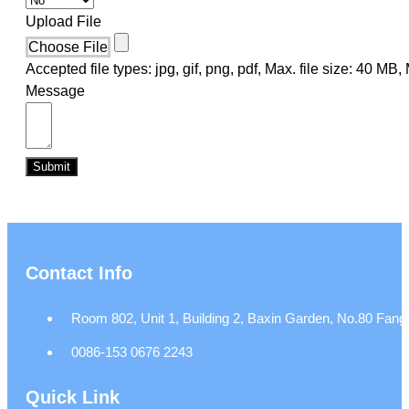
Upload File
Choose File
Accepted file types: jpg, gif, png, pdf, Max. file size: 40 MB, M
Message
Submit
Contact Info
Room 802, Unit 1, Building 2, Baxin Garden, No.80 Fangj
0086-153 0676 2243
Quick Link