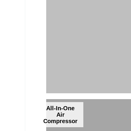
All-In-One
Air
Compressor