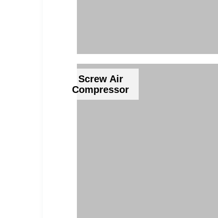
Screw Air
Compressor