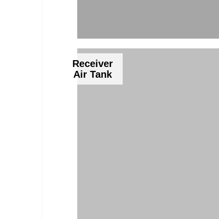
Receiver
Air Tank