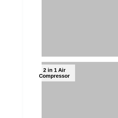
2 in 1 Air
Compressor