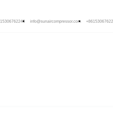
15306762243
info@sunaircompressor.com
+8615306762