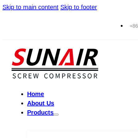
Skip to main content
Skip to footer
+86
Home
About Us
Products