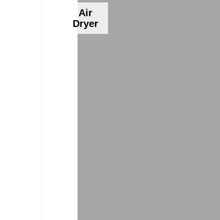
Air
Dryer