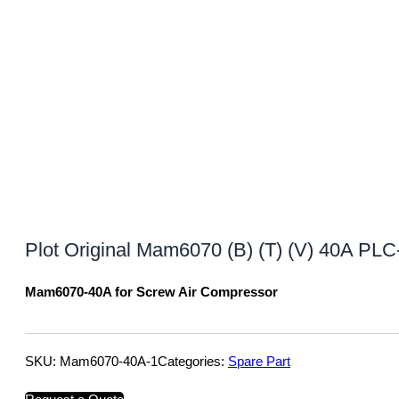
Plot Original Mam6070 (B) (T) (V) 40A PLC
Mam6070-40A for Screw Air Compressor
SKU:
Mam6070-40A-1
Categories:
Spare Part