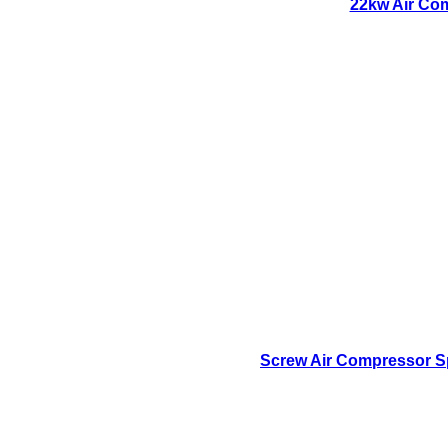
22kw Air Com
Screw Air Compressor Sp