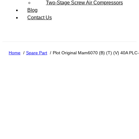
Two-Stage Screw Air Compressors
Blog
Contact Us
Home
Spare Part
Plot Original Mam6070 (B) (T) (V) 40A PLC