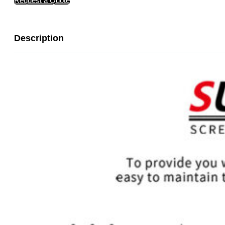
Request a Quote
Description