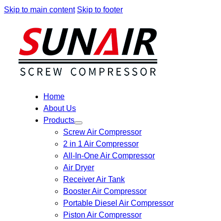
Skip to main content
Skip to footer
Home
About Us
Products
Screw Air Compressor
2 in 1 Air Compressor
All-In-One Air Compressor
Air Dryer
Receiver Air Tank
Booster Air Compressor
Portable Diesel Air Compressor
Piston Air Compressor