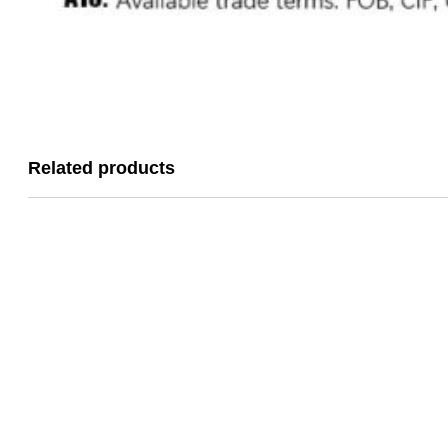
Related products