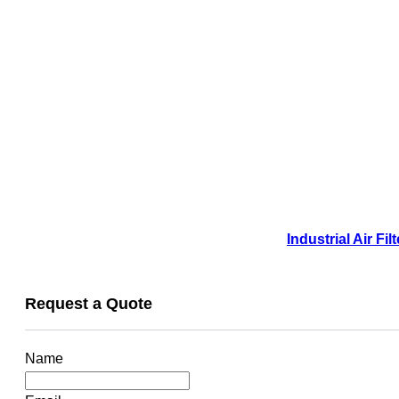
Industrial Air F
Request a Quote
Name