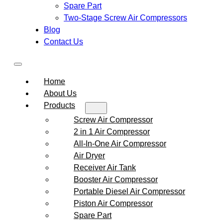
Spare Part
Two-Stage Screw Air Compressors
Blog
Contact Us
Home
About Us
Products
Screw Air Compressor
2 in 1 Air Compressor
All-In-One Air Compressor
Air Dryer
Receiver Air Tank
Booster Air Compressor
Portable Diesel Air Compressor
Piston Air Compressor
Spare Part