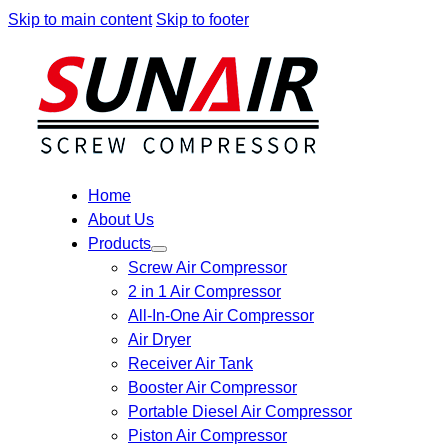
Skip to main content
Skip to footer
Home
About Us
Products
Screw Air Compressor
2 in 1 Air Compressor
All-In-One Air Compressor
Air Dryer
Receiver Air Tank
Booster Air Compressor
Portable Diesel Air Compressor
Piston Air Compressor