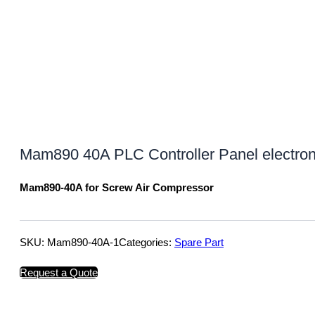
Mam890 40A PLC Controller Panel electron
Mam890-40A for Screw Air Compressor
SKU:
Mam890-40A-1
Categories:
Spare Part
Request a Quote