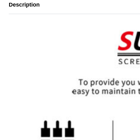
Description