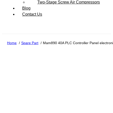
Two-Stage Screw Air Compressors
Blog
Contact Us
Home
Spare Part
Mam890 40A PLC Controller Panel electroni