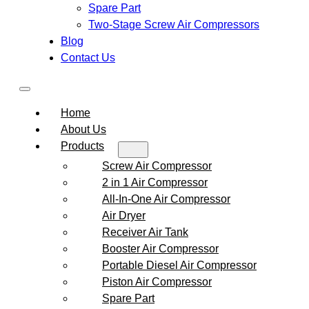
Spare Part
Two-Stage Screw Air Compressors
Blog
Contact Us
Home
About Us
Products
Screw Air Compressor
2 in 1 Air Compressor
All-In-One Air Compressor
Air Dryer
Receiver Air Tank
Booster Air Compressor
Portable Diesel Air Compressor
Piston Air Compressor
Spare Part