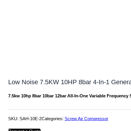
Low Noise 7.5KW 10HP 8bar 4-In-1 General 
7.5kw 10hp 8bar 10bar 12bar All-In-One Variable Frequency
SKU:
SAH-10E-2
Categories:
Screw Air Compressor