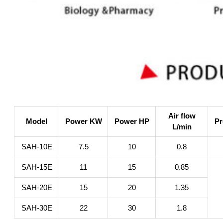
Air flow
Model
Power KW
Power HP
Pr
L/min
SAH-10E
7.5
10
0.8
SAH-15E
11
15
0.85
SAH-20E
15
20
1.35
SAH-30E
22
30
1.8