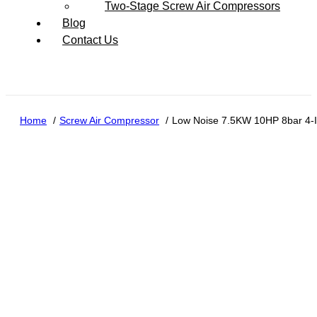
Two-Stage Screw Air Compressors
Blog
Contact Us
Home
Screw Air Compressor
Low Noise 7.5KW 10HP 8bar 4-In