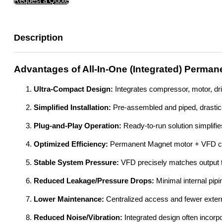
Request a Quote
Description
Advantages of All-In-One (Integrated) Perma
Ultra-Compact Design:
Integrates compressor, motor, dr
Simplified Installation:
Pre-assembled and piped, drastical
Plug-and-Play Operation:
Ready-to-run solution simplifi
Optimized Efficiency:
Permanent Magnet motor + VFD con
Stable System Pressure:
VFD precisely matches output t
Reduced Leakage/Pressure Drops:
Minimal internal pip
Lower Maintenance:
Centralized access and fewer extern
Reduced Noise/Vibration:
Integrated design often incorp