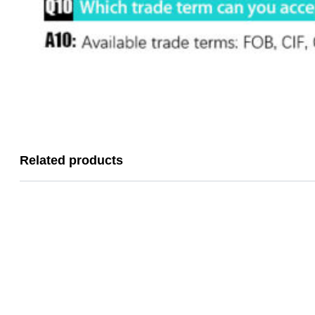
Related products