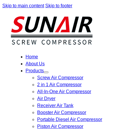
Skip to main content
Skip to footer
Home
About Us
Products
Screw Air Compressor
2 in 1 Air Compressor
All-In-One Air Compressor
Air Dryer
Receiver Air Tank
Booster Air Compressor
Portable Diesel Air Compressor
Piston Air Compressor