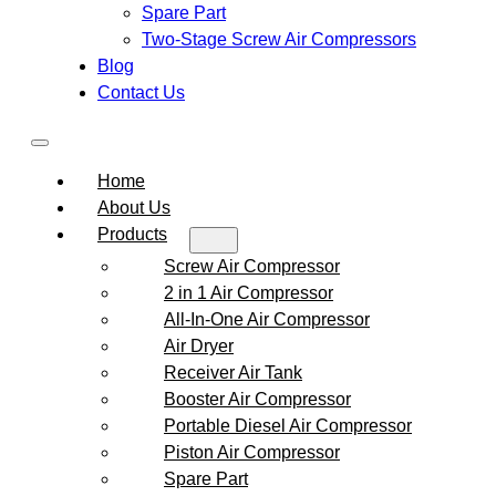
Spare Part
Two-Stage Screw Air Compressors
Blog
Contact Us
Home
About Us
Products
Screw Air Compressor
2 in 1 Air Compressor
All-In-One Air Compressor
Air Dryer
Receiver Air Tank
Booster Air Compressor
Portable Diesel Air Compressor
Piston Air Compressor
Spare Part