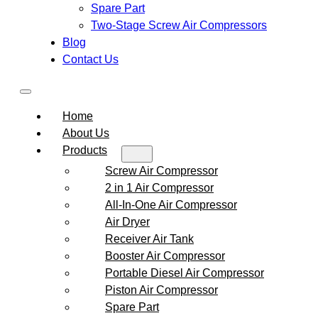
Spare Part
Two-Stage Screw Air Compressors
Blog
Contact Us
Home
About Us
Products
Screw Air Compressor
2 in 1 Air Compressor
All-In-One Air Compressor
Air Dryer
Receiver Air Tank
Booster Air Compressor
Portable Diesel Air Compressor
Piston Air Compressor
Spare Part