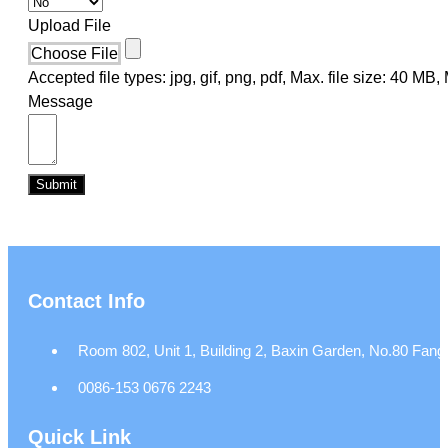
Upload File
Choose File
Accepted file types: jpg, gif, png, pdf, Max. file size: 40 MB, M
Message
Submit
Contact Info
Room 802, Unit 1, Building 2, Baxin Garden, No.80 Fangj
0086-153 0676 2243
Quick Link