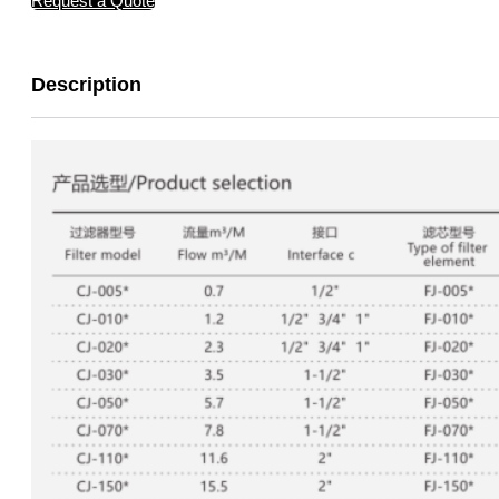
Request a Quote
Description