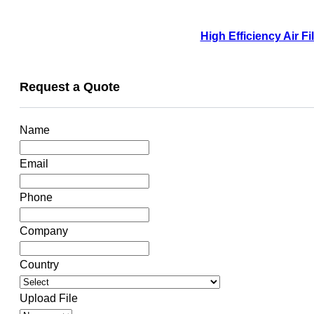
High Efficiency Air F
Request a Quote
Name
Email
Phone
Company
Country
Upload File