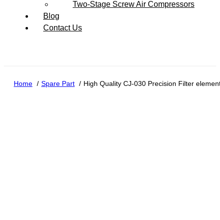
Two-Stage Screw Air Compressors
Blog
Contact Us
Home
Spare Part
High Quality CJ-030 Precision Filter elemen