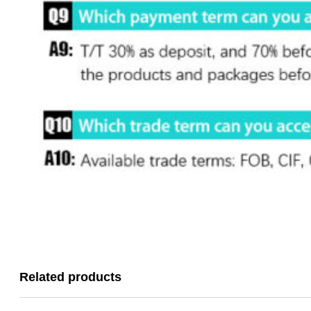
Related products