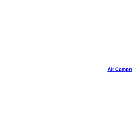
Air Compres