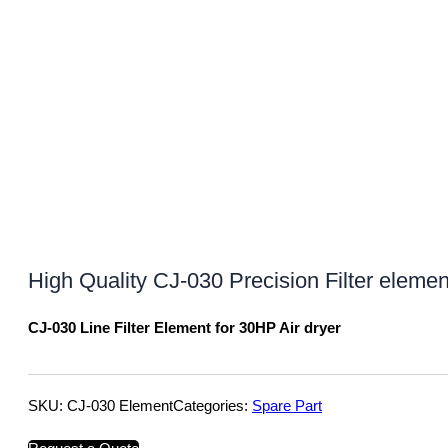
High Quality CJ-030 Precision Filter eleme
CJ-030 Line Filter Element for 30HP Air dryer
SKU:
CJ-030 Element
Categories:
Spare Part