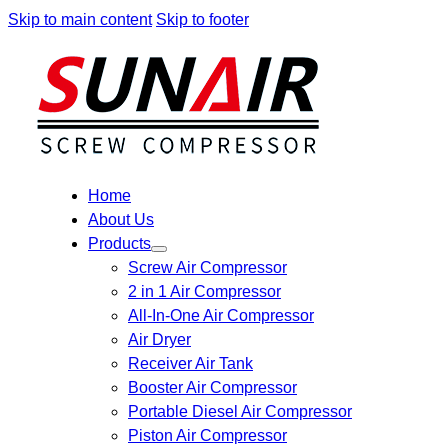
Skip to main content
Skip to footer
Home
About Us
Products
Screw Air Compressor
2 in 1 Air Compressor
All-In-One Air Compressor
Air Dryer
Receiver Air Tank
Booster Air Compressor
Portable Diesel Air Compressor
Piston Air Compressor