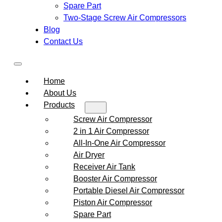
Spare Part
Two-Stage Screw Air Compressors
Blog
Contact Us
Home
About Us
Products
Screw Air Compressor
2 in 1 Air Compressor
All-In-One Air Compressor
Air Dryer
Receiver Air Tank
Booster Air Compressor
Portable Diesel Air Compressor
Piston Air Compressor
Spare Part