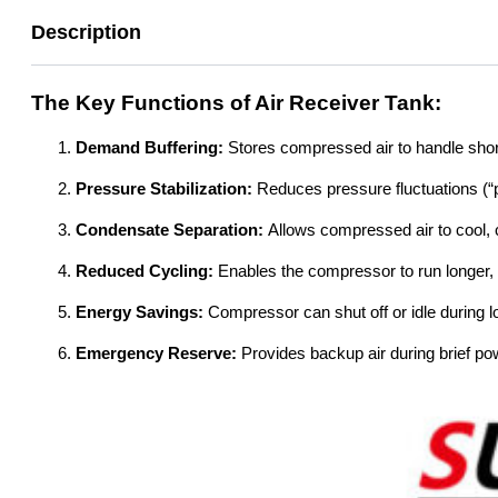
Description
The Key Functions of Air Receiver Tank:
Demand Buffering:
Stores compressed air to handle sho
Pressure Stabilization:
Reduces pressure fluctuations (“
Condensate Separation:
Allows compressed air to cool, c
Reduced Cycling:
Enables the compressor to run longer, m
Energy Savings:
Compressor can shut off or idle during l
Emergency Reserve:
Provides backup air during brief p