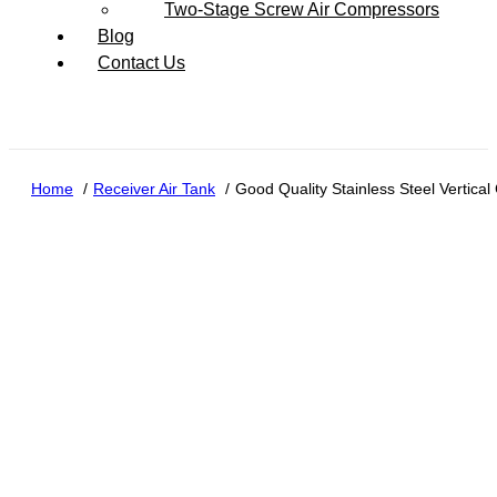
Two-Stage Screw Air Compressors
Blog
Contact Us
Home
Receiver Air Tank
Good Quality Stainless Steel Vertic