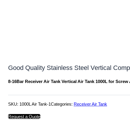
Good Quality Stainless Steel Vertical Com
8-16Bar Receiver Air Tank Vertical Air Tank 1000L for Scre
SKU:
1000L Air Tank-1
Categories:
Receiver Air Tank
Request a Quote