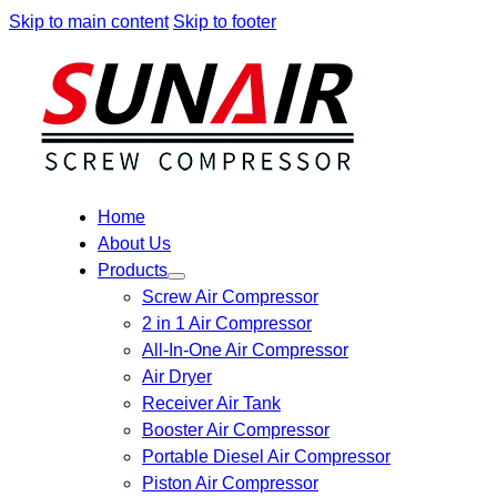
Skip to main content
Skip to footer
Home
About Us
Products
Screw Air Compressor
2 in 1 Air Compressor
All-In-One Air Compressor
Air Dryer
Receiver Air Tank
Booster Air Compressor
Portable Diesel Air Compressor
Piston Air Compressor