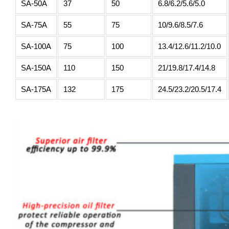
SA-50A
37
50
6.8/6.2/5.6/5.0
SA-75A
55
75
10/9.6/8.5/7.6
SA-100A
75
100
13.4/12.6/11.2/10.0
SA-150A
110
150
21/19.8/17.4/14.8
SA-175A
132
175
24.5/23.2/20.5/17.4