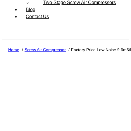
Two-Stage Screw Air Compressors
Blog
Contact Us
Home
Screw Air Compressor
Factory Price Low Noise 9.6m3/