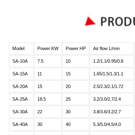
Model
Power KW
Power HP
Air flow L/min
SA-10A
7.5
10
1.2/1.1/0.95/0.8
SA-15A
11
15
1.65/1.5/1.3/1.1
SA-20A
15
20
2.5/2.3/2.1/1.72
SA-25A
18.5
25
3.2/3.0/2.7/2.4
SA-30A
22
30
3.8/3.6/3.2/2.7
SA-40A
30
40
5.3/5.0/4.5/4.0