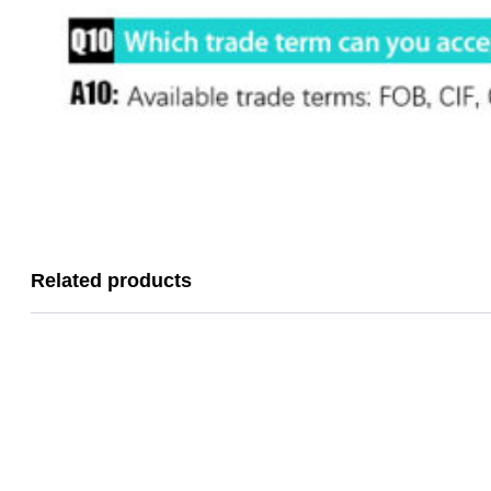
Related products