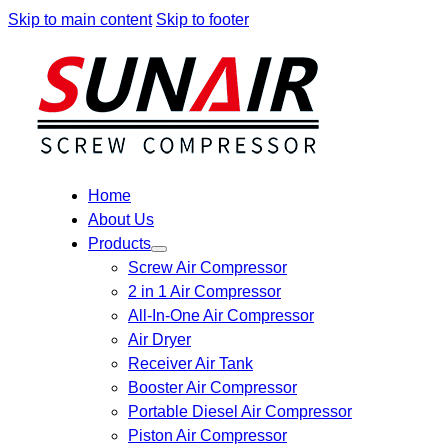
Skip to main content
Skip to footer
Home
About Us
Products
Screw Air Compressor
2 in 1 Air Compressor
All-In-One Air Compressor
Air Dryer
Receiver Air Tank
Booster Air Compressor
Portable Diesel Air Compressor
Piston Air Compressor