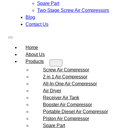
Spare Part
Two-Stage Screw Air Compressors
Blog
Contact Us
Home
About Us
Products
Screw Air Compressor
2 in 1 Air Compressor
All-In-One Air Compressor
Air Dryer
Receiver Air Tank
Booster Air Compressor
Portable Diesel Air Compressor
Piston Air Compressor
Spare Part