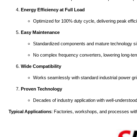
Energy Efficiency at Full Load
Optimized for 100% duty cycle, delivering peak effici
Easy Maintenance
Standardized components and mature technology sim
No complex frequency converters, lowering long-ter
Wide Compatibility
Works seamlessly with standard industrial power grid
Proven Technology
Decades of industry application with well-understoo
Typical Applications
: Factories, workshops, and processes with