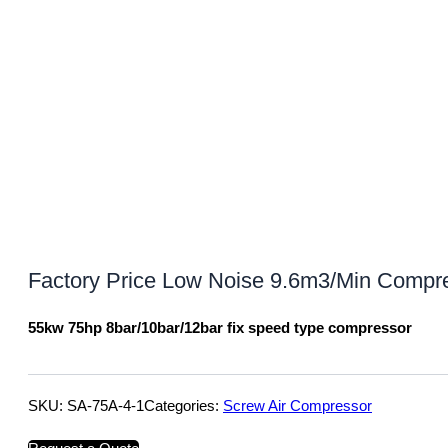
Factory Price Low Noise 9.6m3/Min Compre
55kw 75hp 8bar/10bar/12bar fix speed type compressor
SKU:
SA-75A-4-1
Categories:
Screw Air Compressor