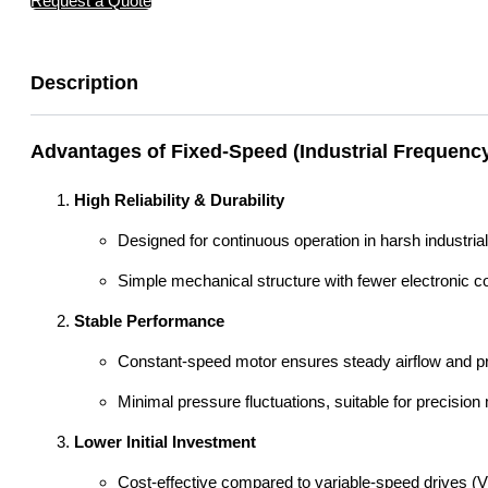
Request a Quote
Description
Advantages of Fixed-Speed (Industrial Frequenc
High Reliability & Durability
Designed for continuous operation in harsh industria
Simple mechanical structure with fewer electronic c
Stable Performance
Constant-speed motor ensures steady airflow and pre
Minimal pressure fluctuations, suitable for precisio
Lower Initial Investment
Cost-effective compared to variable-speed drives (V