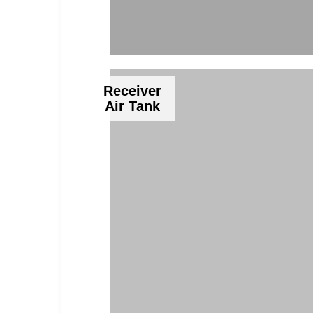
Receiver
Air Tank