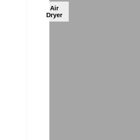
Air
Dryer