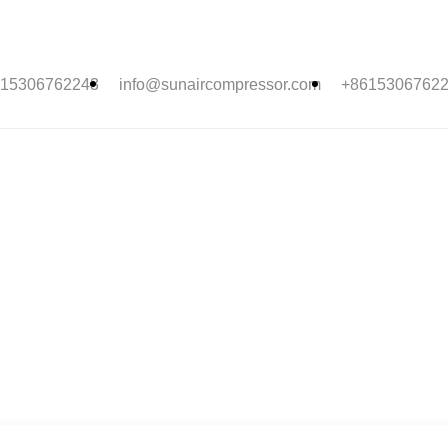
15306762243
info@sunaircompressor.com
+8615306762