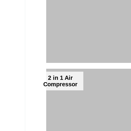
2 in 1 Air
Compressor