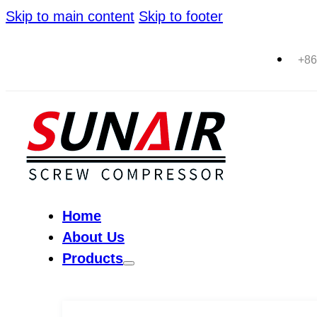
Skip to main content
Skip to footer
+86
Home
About Us
Products