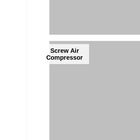
Screw Air
Compressor