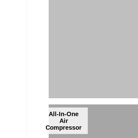
All-In-One
Air
Compressor