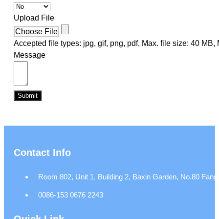
Upload File
Choose File
Accepted file types: jpg, gif, png, pdf, Max. file size: 40 MB, M
Message
Submit
Contact Info
Room 802, Unit 1, Building 2, Baxin Garden, No.80 Fangj
0086-153 0676 2243