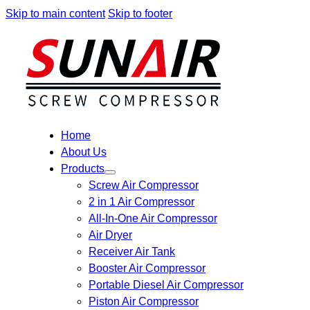
Skip to main content
Skip to footer
Home
About Us
Products
Screw Air Compressor
2 in 1 Air Compressor
All-In-One Air Compressor
Air Dryer
Receiver Air Tank
Booster Air Compressor
Portable Diesel Air Compressor
Piston Air Compressor