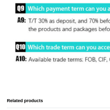
Related products