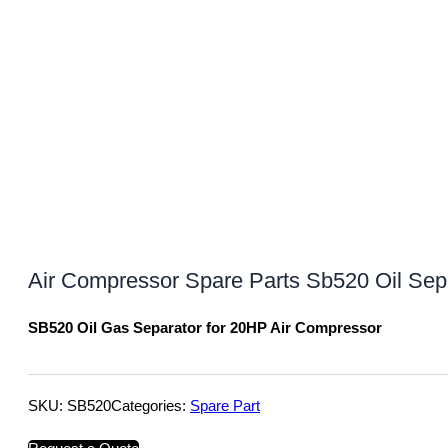
Air Compressor Spare Parts Sb520 Oil Separa
SB520 Oil Gas Separator for 20HP Air Compressor
SKU:
SB520
Categories:
Spare Part