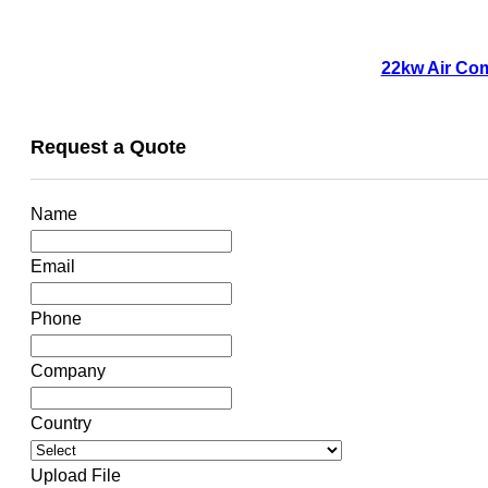
22kw Air Com
Request a Quote
Name
Email
Phone
Company
Country
Upload File