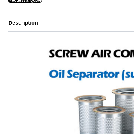
Request a Quote
Description