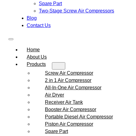
Spare Part
Two-Stage Screw Air Compressors
Blog
Contact Us
Home
About Us
Products
Screw Air Compressor
2 in 1 Air Compressor
All-In-One Air Compressor
Air Dryer
Receiver Air Tank
Booster Air Compressor
Portable Diesel Air Compressor
Piston Air Compressor
Spare Part