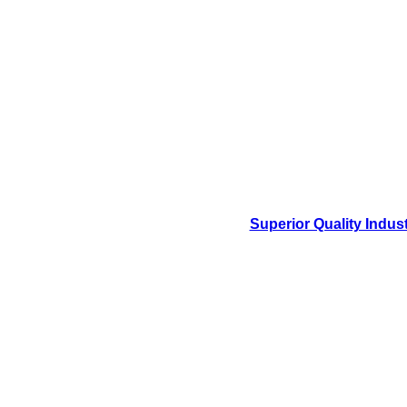
Superior Quality Indus