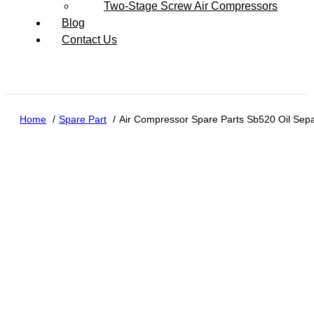
Two-Stage Screw Air Compressors
Blog
Contact Us
Home
Spare Part
Air Compressor Spare Parts Sb520 Oil Separa