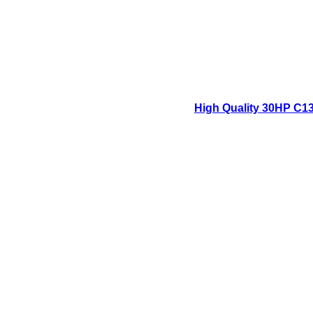
High Quality 30HP C13