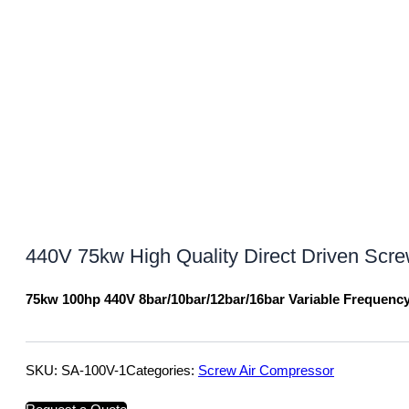
440V 75kw High Quality Direct Driven Scr
75kw 100hp 440V 8bar/10bar/12bar/16bar Variable Frequenc
SKU:
SA-100V-1
Categories:
Screw Air Compressor