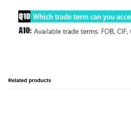
Related products