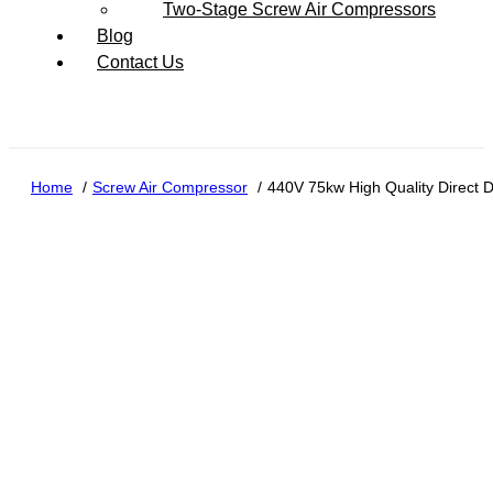
Two-Stage Screw Air Compressors
Blog
Contact Us
Home
Screw Air Compressor
440V 75kw High Quality Direct 