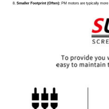
Smaller Footprint (Often):
PM motors are typically more