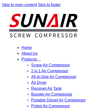
Skip to main content
Skip to footer
Home
About Us
Products
Screw Air Compressor
2 in 1 Air Compressor
All-In-One Air Compressor
Air Dryer
Receiver Air Tank
Booster Air Compressor
Portable Diesel Air Compressor
Piston Air Compressor