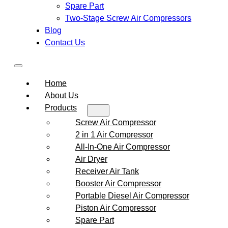
Spare Part
Two-Stage Screw Air Compressors
Blog
Contact Us
Home
About Us
Products
Screw Air Compressor
2 in 1 Air Compressor
All-In-One Air Compressor
Air Dryer
Receiver Air Tank
Booster Air Compressor
Portable Diesel Air Compressor
Piston Air Compressor
Spare Part