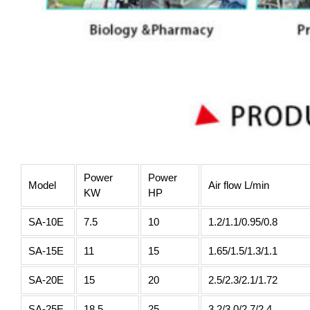
Power
Power
Model
Air flow L/min
KW
HP
SA-10E
7.5
10
1.2/1.1/0.95/0.8
SA-15E
11
15
1.65/1.5/1.3/1.1
SA-20E
15
20
2.5/2.3/2.1/1.72
SA-25E
18.5
25
3.2/3.0/2.7/2.4