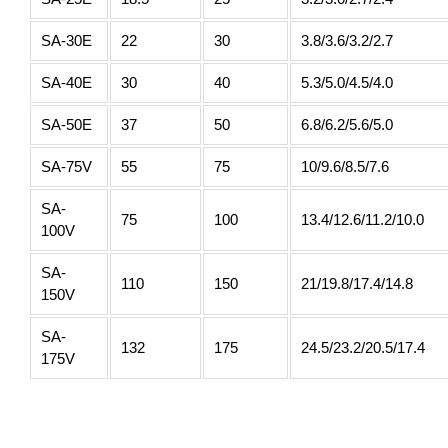
SA-30E
22
30
3.8/3.6/3.2/2.7
SA-40E
30
40
5.3/5.0/4.5/4.0
SA-50E
37
50
6.8/6.2/5.6/5.0
SA-75V
55
75
10/9.6/8.5/7.6
SA-
75
100
13.4/12.6/11.2/10.0
100V
SA-
110
150
21/19.8/17.4/14.8
150V
SA-
132
175
24.5/23.2/20.5/17.4
175V