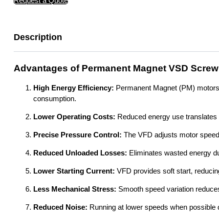
Request a Quote
Description
Advantages of Permanent Magnet VSD Screw
High Energy Efficiency:
Permanent Magnet (PM) motors are
consumption.
Lower Operating Costs:
Reduced energy use translates dir
Precise Pressure Control:
The VFD adjusts motor speed e
Reduced Unloaded Losses:
Eliminates wasted energy du
Lower Starting Current:
VFD provides soft start, reducing
Less Mechanical Stress:
Smooth speed variation reduce
Reduced Noise:
Running at lower speeds when possible d