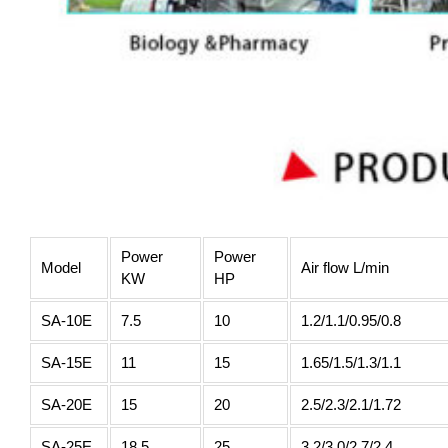
Power
Power
Model
Air flow L/min
KW
HP
SA-10E
7.5
10
1.2/1.1/0.95/0.8
SA-15E
11
15
1.65/1.5/1.3/1.1
SA-20E
15
20
2.5/2.3/2.1/1.72
SA-25E
18.5
25
3.2/3.0/2.7/2.4