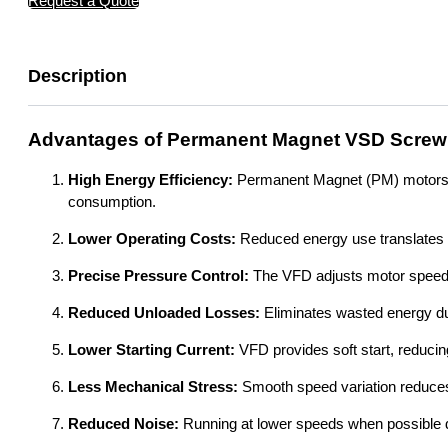
Request a Quote
Description
Advantages of Permanent Magnet VSD Screw
High Energy Efficiency:
Permanent Magnet (PM) motors are
consumption.
Lower Operating Costs:
Reduced energy use translates dir
Precise Pressure Control:
The VFD adjusts motor speed e
Reduced Unloaded Losses:
Eliminates wasted energy du
Lower Starting Current:
VFD provides soft start, reducing
Less Mechanical Stress:
Smooth speed variation reduce
Reduced Noise:
Running at lower speeds when possible d