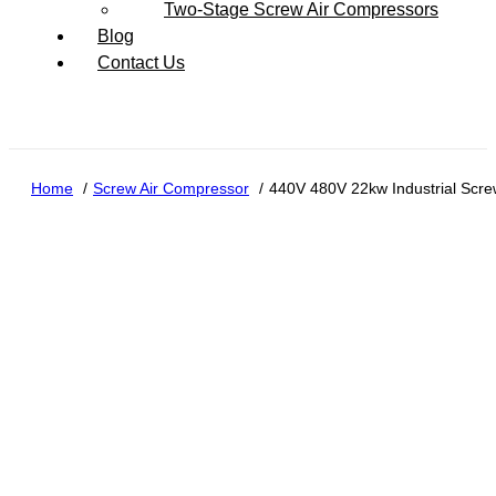
Two-Stage Screw Air Compressors
Blog
Contact Us
Home
Screw Air Compressor
440V 480V 22kw Industrial Scre