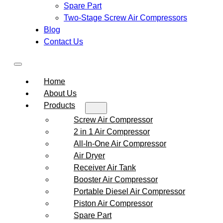
Spare Part
Two-Stage Screw Air Compressors
Blog
Contact Us
Home
About Us
Products
Screw Air Compressor
2 in 1 Air Compressor
All-In-One Air Compressor
Air Dryer
Receiver Air Tank
Booster Air Compressor
Portable Diesel Air Compressor
Piston Air Compressor
Spare Part