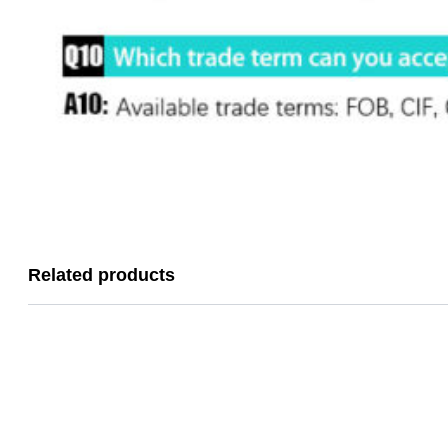
Related products