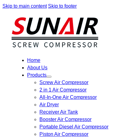
Skip to main content
Skip to footer
Home
About Us
Products
Screw Air Compressor
2 in 1 Air Compressor
All-In-One Air Compressor
Air Dryer
Receiver Air Tank
Booster Air Compressor
Portable Diesel Air Compressor
Piston Air Compressor