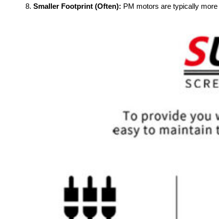
Smaller Footprint (Often):
PM motors are typically more