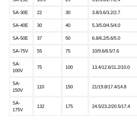
SA-30E
22
30
3.8/3.6/3.2/2.7
SA-40E
30
40
5.3/5.0/4.5/4.0
SA-50E
37
50
6.8/6.2/5.6/5.0
SA-75V
55
75
10/9.6/8.5/7.6
SA-
75
100
13.4/12.6/11.2/10.0
100V
SA-
110
150
21/19.8/17.4/14.8
150V
SA-
132
175
24.5/23.2/20.5/17.4
175V