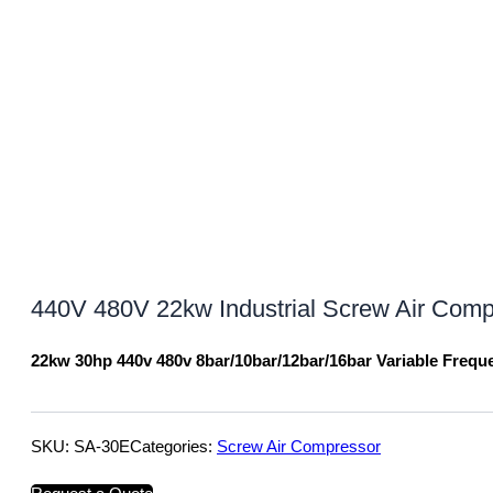
440V 480V 22kw Industrial Screw Air Comp
22kw 30hp 440v 480v 8bar/10bar/12bar/16bar Variable Freq
SKU:
SA-30E
Categories:
Screw Air Compressor