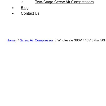
Two-Stage Screw Air Compressors
Blog
Contact Us
Home
Screw Air Compressor
Wholesale 380V 440V 37kw 50H