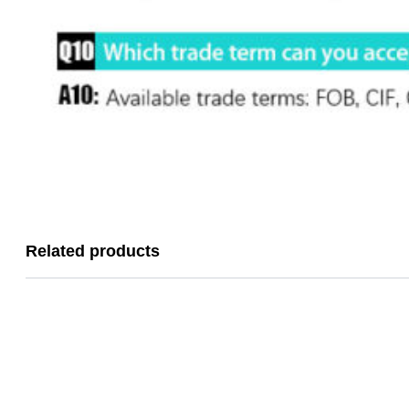
Related products