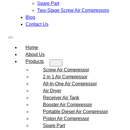
Spare Part
Two-Stage Screw Air Compressors
Blog
Contact Us
Home
About Us
Products
Screw Air Compressor
2 in 1 Air Compressor
All-In-One Air Compressor
Air Dryer
Receiver Air Tank
Booster Air Compressor
Portable Diesel Air Compressor
Piston Air Compressor
Spare Part