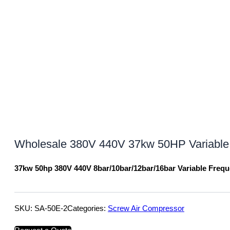
Wholesale 380V 440V 37kw 50HP Variable
37kw 50hp 380V 440V 8bar/10bar/12bar/16bar Variable Freq
SKU:
SA-50E-2
Categories:
Screw Air Compressor