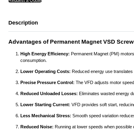
Request a Quote
Description
Advantages of Permanent Magnet VSD Screw
High Energy Efficiency:
Permanent Magnet (PM) motors are
consumption.
Lower Operating Costs:
Reduced energy use translates dir
Precise Pressure Control:
The VFD adjusts motor speed e
Reduced Unloaded Losses:
Eliminates wasted energy du
Lower Starting Current:
VFD provides soft start, reducing
Less Mechanical Stress:
Smooth speed variation reduce
Reduced Noise:
Running at lower speeds when possible d