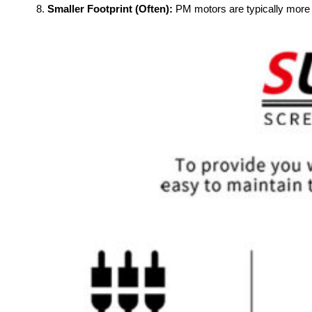
Smaller Footprint (Often):
PM motors are typically more