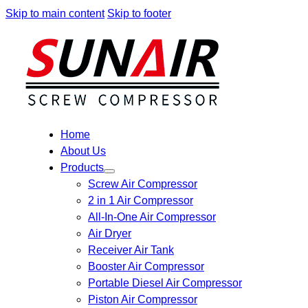
Skip to main content
Skip to footer
Home
About Us
Products
Screw Air Compressor
2 in 1 Air Compressor
All-In-One Air Compressor
Air Dryer
Receiver Air Tank
Booster Air Compressor
Portable Diesel Air Compressor
Piston Air Compressor