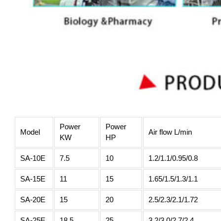
Power
Power
Model
Air flow L/min
KW
HP
SA-10E
7.5
10
1.2/1.1/0.95/0.8
SA-15E
11
15
1.65/1.5/1.3/1.1
SA-20E
15
20
2.5/2.3/2.1/1.72
SA-25E
18.5
25
3.2/3.0/2.7/2.4