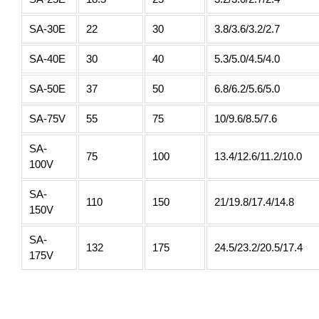
SA-30E
22
30
3.8/3.6/3.2/2.7
SA-40E
30
40
5.3/5.0/4.5/4.0
SA-50E
37
50
6.8/6.2/5.6/5.0
SA-75V
55
75
10/9.6/8.5/7.6
SA-
75
100
13.4/12.6/11.2/10.0
100V
SA-
110
150
21/19.8/17.4/14.8
150V
SA-
132
175
24.5/23.2/20.5/17.4
175V