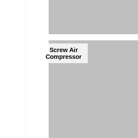
Screw Air
Compressor