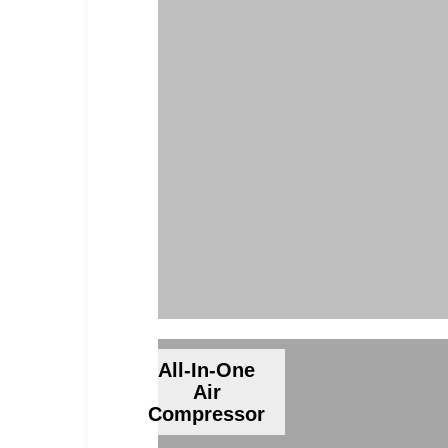
All-In-One
Air
Compressor