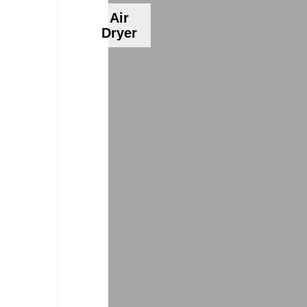
Air
Dryer