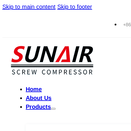
Skip to main content
Skip to footer
+86
Home
About Us
Products