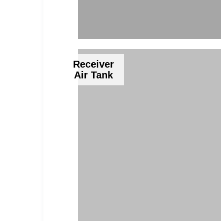
Receiver
Air Tank