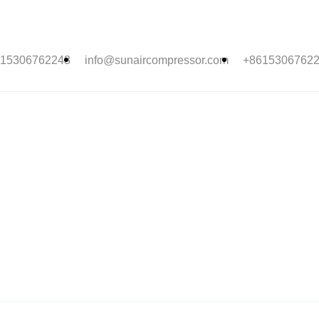
15306762243
info@sunaircompressor.com
+8615306762