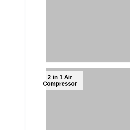
2 in 1 Air
Compressor