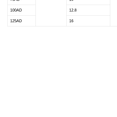
100AD
12.8
125AD
16