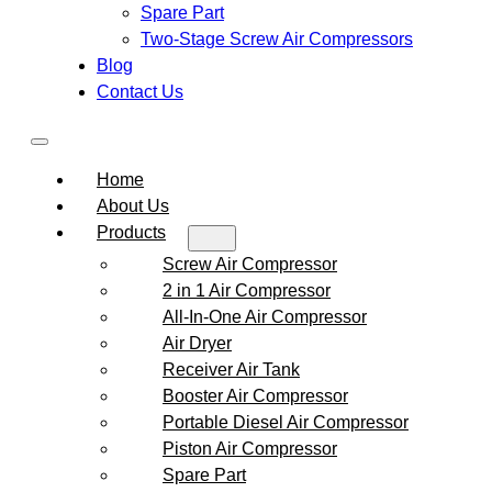
Spare Part
Two-Stage Screw Air Compressors
Blog
Contact Us
Home
About Us
Products
Screw Air Compressor
2 in 1 Air Compressor
All-In-One Air Compressor
Air Dryer
Receiver Air Tank
Booster Air Compressor
Portable Diesel Air Compressor
Piston Air Compressor
Spare Part