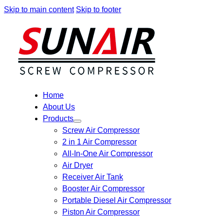
Skip to main content
Skip to footer
Home
About Us
Products
Screw Air Compressor
2 in 1 Air Compressor
All-In-One Air Compressor
Air Dryer
Receiver Air Tank
Booster Air Compressor
Portable Diesel Air Compressor
Piston Air Compressor