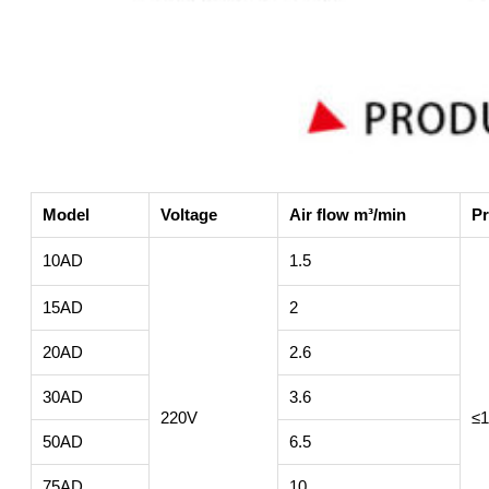
Model
Voltage
Air flow m³/min
Pr
10AD
1.5
15AD
2
20AD
2.6
30AD
3.6
220V
≤1
50AD
6.5
75AD
10