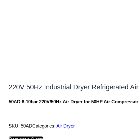
220V 50Hz Industrial Dryer Refrigerated Ai
50AD 8-10bar 220V/50Hz Air Dryer for 50HP Air Compressor
SKU:
50AD
Categories:
Air Dryer