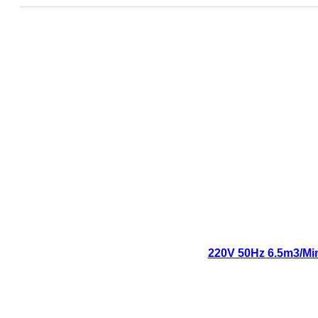
220V 50Hz 6.5m3/Min