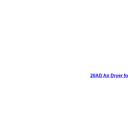
20AD Air Dryer fo