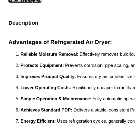
Request a Quote
Description
Advantages of Refrigerated Air Dryer:
Reliable Moisture Removal:
Effectively removes bulk liq
Protects Equipment:
Prevents corrosion, pipe scaling, 
Improves Product Quality:
Ensures dry air for sensitive 
Lower Operating Costs:
Significantly cheaper to run tha
Simple Operation & Maintenance:
Fully automatic opera
Achieves Standard PDP:
Delivers a stable, consistent P
Energy Efficient:
Uses refrigeration cycles, generally co