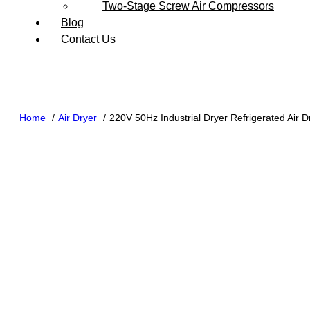
Two-Stage Screw Air Compressors
Blog
Contact Us
Home
Air Dryer
220V 50Hz Industrial Dryer Refrigerated Air 