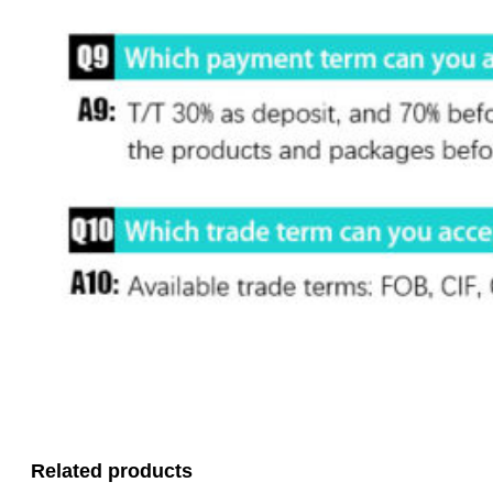
Related products