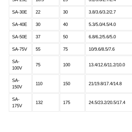
SA-30E
22
30
3.8/3.6/3.2/2.7
SA-40E
30
40
5.3/5.0/4.5/4.0
SA-50E
37
50
6.8/6.2/5.6/5.0
SA-75V
55
75
10/9.6/8.5/7.6
SA-
75
100
13.4/12.6/11.2/10.0
100V
SA-
110
150
21/19.8/17.4/14.8
150V
SA-
132
175
24.5/23.2/20.5/17.4
175V