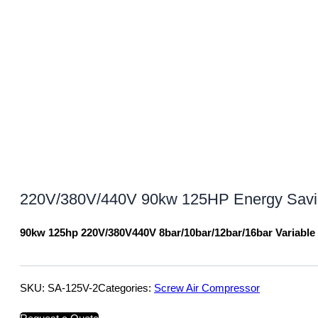
220V/380V/440V 90kw 125HP Energy Saving
90kw 125hp 220V/380V440V 8bar/10bar/12bar/16bar Variabl
SKU:
SA-125V-2
Categories:
Screw Air Compressor