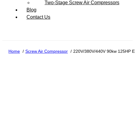
Two-Stage Screw Air Compressors
Blog
Contact Us
Home
Screw Air Compressor
220V/380V/440V 90kw 125HP Ene