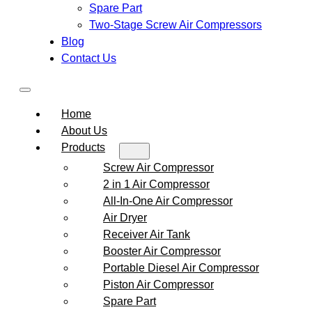
Spare Part
Two-Stage Screw Air Compressors
Blog
Contact Us
Home
About Us
Products
Screw Air Compressor
2 in 1 Air Compressor
All-In-One Air Compressor
Air Dryer
Receiver Air Tank
Booster Air Compressor
Portable Diesel Air Compressor
Piston Air Compressor
Spare Part