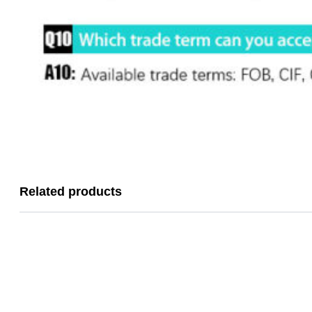
Related products