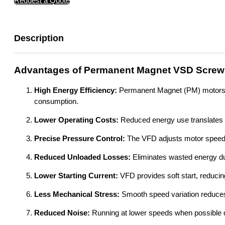
Request a Quote
Description
Advantages of Permanent Magnet VSD Screw
High Energy Efficiency:
Permanent Magnet (PM) motors are
consumption.
Lower Operating Costs:
Reduced energy use translates dir
Precise Pressure Control:
The VFD adjusts motor speed e
Reduced Unloaded Losses:
Eliminates wasted energy du
Lower Starting Current:
VFD provides soft start, reducing
Less Mechanical Stress:
Smooth speed variation reduce
Reduced Noise:
Running at lower speeds when possible d