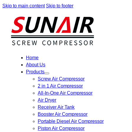
Skip to main content
Skip to footer
Home
About Us
Products
Screw Air Compressor
2 in 1 Air Compressor
All-In-One Air Compressor
Air Dryer
Receiver Air Tank
Booster Air Compressor
Portable Diesel Air Compressor
Piston Air Compressor