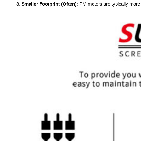
Smaller Footprint (Often):
PM motors are typically more