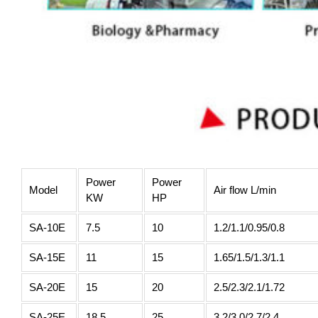
Power
Power
Model
Air flow L/min
KW
HP
SA-10E
7.5
10
1.2/1.1/0.95/0.8
SA-15E
11
15
1.65/1.5/1.3/1.1
SA-20E
15
20
2.5/2.3/2.1/1.72
SA-25E
18.5
25
3.2/3.0/2.7/2.4