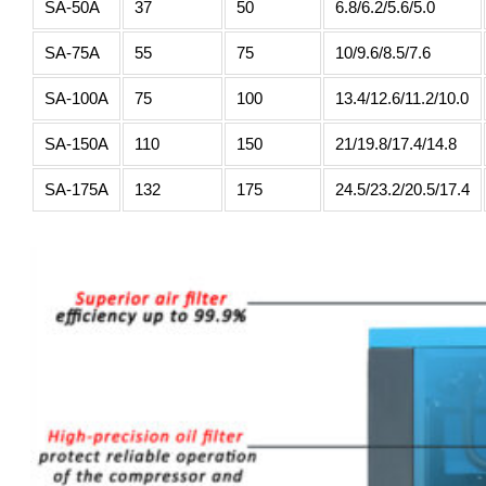
SA-50A
37
50
6.8/6.2/5.6/5.0
SA-75A
55
75
10/9.6/8.5/7.6
SA-100A
75
100
13.4/12.6/11.2/10.0
SA-150A
110
150
21/19.8/17.4/14.8
SA-175A
132
175
24.5/23.2/20.5/17.4