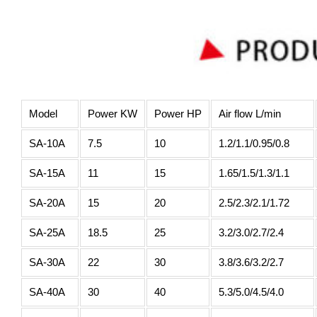
Model
Power KW
Power HP
Air flow L/min
SA-10A
7.5
10
1.2/1.1/0.95/0.8
SA-15A
11
15
1.65/1.5/1.3/1.1
SA-20A
15
20
2.5/2.3/2.1/1.72
SA-25A
18.5
25
3.2/3.0/2.7/2.4
SA-30A
22
30
3.8/3.6/3.2/2.7
SA-40A
30
40
5.3/5.0/4.5/4.0