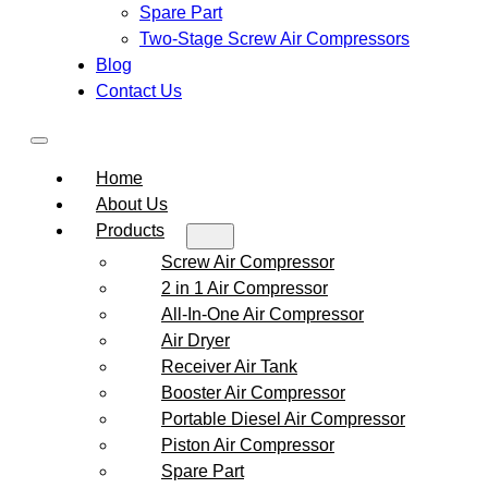
Spare Part
Two-Stage Screw Air Compressors
Blog
Contact Us
Home
About Us
Products
Screw Air Compressor
2 in 1 Air Compressor
All-In-One Air Compressor
Air Dryer
Receiver Air Tank
Booster Air Compressor
Portable Diesel Air Compressor
Piston Air Compressor
Spare Part