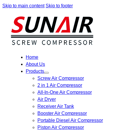
Skip to main content
Skip to footer
Home
About Us
Products
Screw Air Compressor
2 in 1 Air Compressor
All-In-One Air Compressor
Air Dryer
Receiver Air Tank
Booster Air Compressor
Portable Diesel Air Compressor
Piston Air Compressor