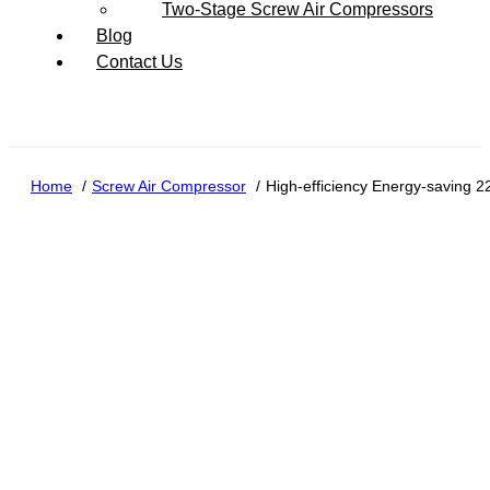
Two-Stage Screw Air Compressors
Blog
Contact Us
Home
Screw Air Compressor
High-efficiency Energy-saving