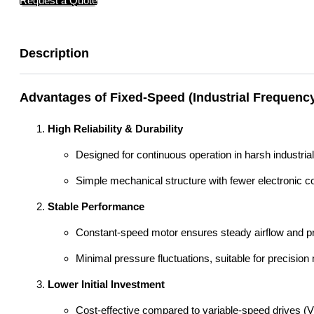
Request a Quote
Description
Advantages of Fixed-Speed (Industrial Frequenc
High Reliability & Durability
Designed for continuous operation in harsh industria
Simple mechanical structure with fewer electronic c
Stable Performance
Constant-speed motor ensures steady airflow and pre
Minimal pressure fluctuations, suitable for precisio
Lower Initial Investment
Cost-effective compared to variable-speed drives (V