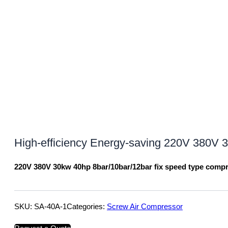
High-efficiency Energy-saving 220V 380V
220V 380V 30kw 40hp 8bar/10bar/12bar fix speed type comp
SKU:
SA-40A-1
Categories:
Screw Air Compressor