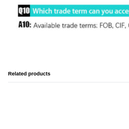
Related products