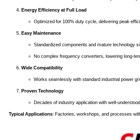
Energy Efficiency at Full Load
Optimized for 100% duty cycle, delivering peak effici
Easy Maintenance
Standardized components and mature technology sim
No complex frequency converters, lowering long-ter
Wide Compatibility
Works seamlessly with standard industrial power grid
Proven Technology
Decades of industry application with well-understoo
Typical Applications
: Factories, workshops, and processes with