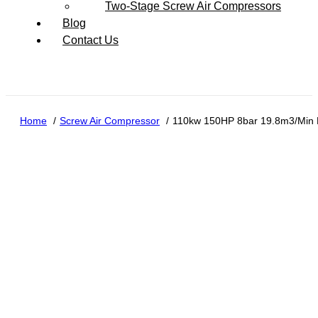
Two-Stage Screw Air Compressors
Blog
Contact Us
Home
Screw Air Compressor
110kw 150HP 8bar 19.8m3/Min R