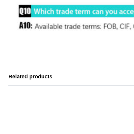
Related products