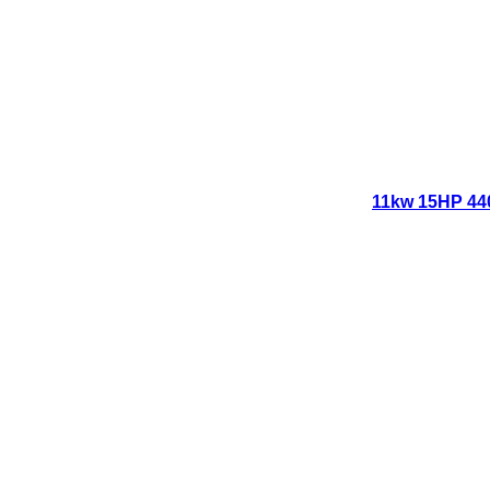
11kw 15HP 440