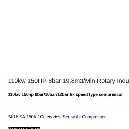
110kw 150HP 8bar 19.8m3/Min Rotary Indu
110kw 150hp 8bar/10bar/12bar fix speed type compressor
SKU:
SA-150A-1
Categories:
Screw Air Compressor