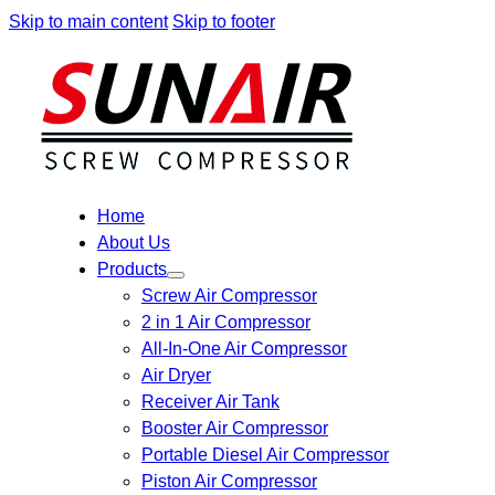
Skip to main content
Skip to footer
Home
About Us
Products
Screw Air Compressor
2 in 1 Air Compressor
All-In-One Air Compressor
Air Dryer
Receiver Air Tank
Booster Air Compressor
Portable Diesel Air Compressor
Piston Air Compressor