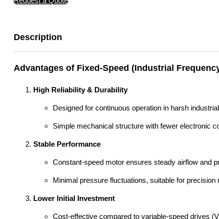
Request a Quote
Description
Advantages of Fixed-Speed (Industrial Frequenc
High Reliability & Durability
Designed for continuous operation in harsh industria
Simple mechanical structure with fewer electronic c
Stable Performance
Constant-speed motor ensures steady airflow and pre
Minimal pressure fluctuations, suitable for precisio
Lower Initial Investment
Cost-effective compared to variable-speed drives (V