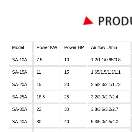
Model
Power KW
Power HP
Air flow L/min
SA-10A
7.5
10
1.2/1.1/0.95/0.8
SA-15A
11
15
1.65/1.5/1.3/1.1
SA-20A
15
20
2.5/2.3/2.1/1.72
SA-25A
18.5
25
3.2/3.0/2.7/2.4
SA-30A
22
30
3.8/3.6/3.2/2.7
SA-40A
30
40
5.3/5.0/4.5/4.0