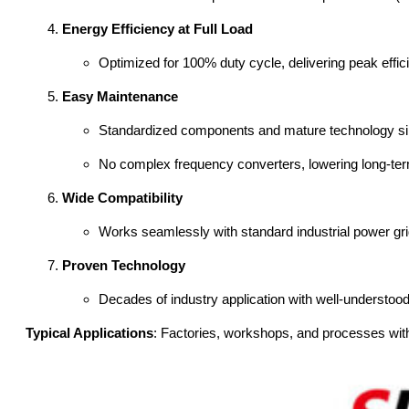
Energy Efficiency at Full Load
Optimized for 100% duty cycle, delivering peak effici
Easy Maintenance
Standardized components and mature technology sim
No complex frequency converters, lowering long-ter
Wide Compatibility
Works seamlessly with standard industrial power grid
Proven Technology
Decades of industry application with well-understoo
Typical Applications
: Factories, workshops, and processes with