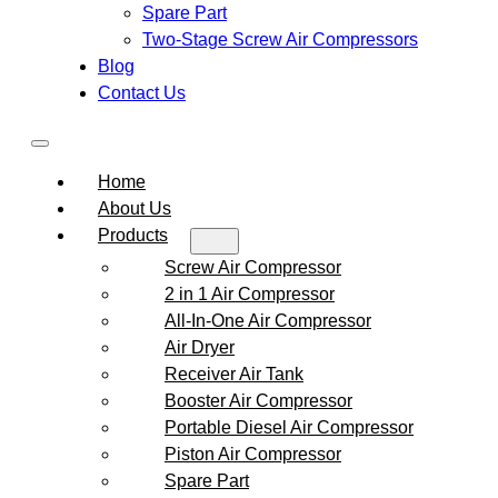
Spare Part
Two-Stage Screw Air Compressors
Blog
Contact Us
Home
About Us
Products
Screw Air Compressor
2 in 1 Air Compressor
All-In-One Air Compressor
Air Dryer
Receiver Air Tank
Booster Air Compressor
Portable Diesel Air Compressor
Piston Air Compressor
Spare Part