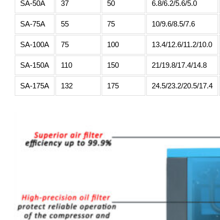
SA-50A
37
50
6.8/6.2/5.6/5.0
SA-75A
55
75
10/9.6/8.5/7.6
SA-100A
75
100
13.4/12.6/11.2/10.0
SA-150A
110
150
21/19.8/17.4/14.8
SA-175A
132
175
24.5/23.2/20.5/17.4